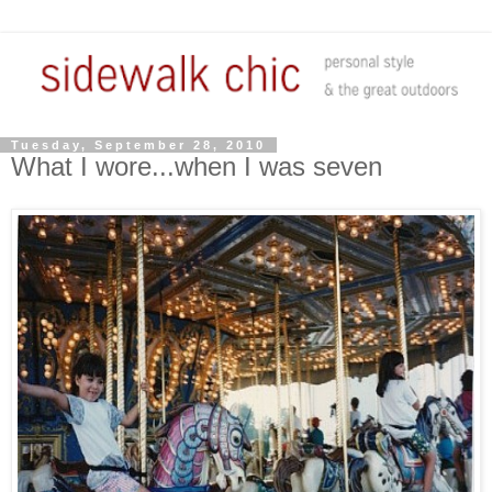
Tuesday, September 28, 2010
What I wore...when I was seven