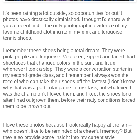
It's been raining a lot outside, so opportunities for outfit
photos have drastically diminished. I thought I'd share with
you a recent find -- the only photographic evidence of my
favorite childhood clothing item: my pink and turquoise
tennis shoes.
I remember these shoes being a total dream. They were
pink, purple and turquoise; Velcro-ed, zipped and laced; had
shoelaces that changed colors in the sun; and lit up
whenever I took a step. They were a conversation starter in
my second grade class, and I remember I always won the
race of who-can-take-their-shoes-off-the-fastest (I don't know
why that was a particular game in my class, but whatever, I
was the champion). I loved them, and I kept the shoes long
after I had outgrown them, before their ratty conditions forced
them to be thrown out.
I love these photos because I look really happy at the fair --
who doesn't like to be reminded of a cheerful memory? But
they also provide some insight into my current style