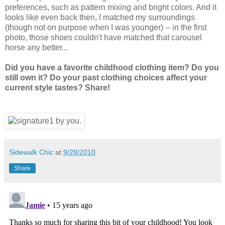
preferences, such as pattern mixing and bright colors. And it
looks like even back then, I matched my surroundings
(though not on purpose when I was younger) -- in the first
photo, those shoes couldn't have matched that carousel
horse any better...
Did you have a favorite childhood clothing item? Do you
still own it? Do your past clothing choices affect your
current style tastes? Share!
Sidewalk Chic
at
9/28/2010
Share