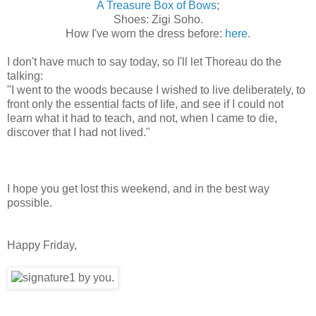
A Treasure Box of Bows
;
Shoes: Zigi Soho.
How I've worn the dress before:
here
.
I don't have much to say today, so I'll let Thoreau do the
talking:
"
I went to the woods because I wished to live deliberately, to
front only the essential facts of life, and see if I could not
learn what it had to teach, and not, when I came to die,
discover that I had not lived."
I hope you get lost this weekend, and in the best way
possible.
Happy Friday,