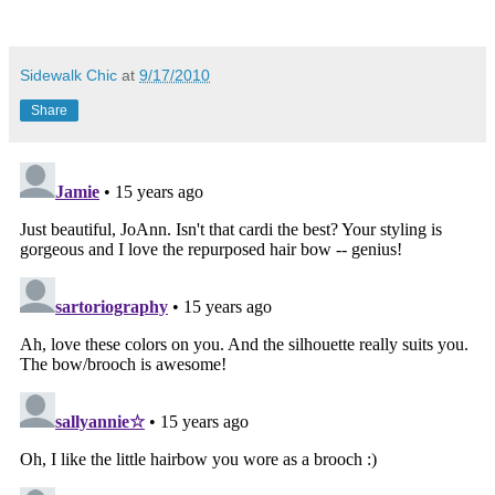
Sidewalk Chic
at
9/17/2010
Share