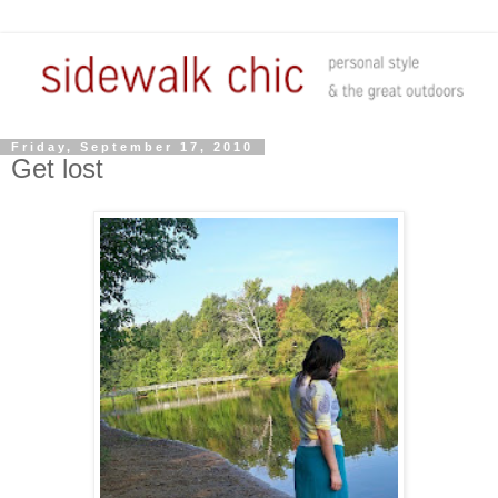
Friday, September 17, 2010
Get lost