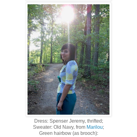
Dress: Spenser Jeremy, thrifted;
Sweater: Old Navy, from
Marilou
;
Green hairbow (as brooch):