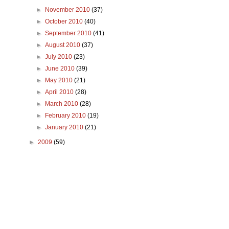
►
November 2010
(37)
►
October 2010
(40)
►
September 2010
(41)
►
August 2010
(37)
►
July 2010
(23)
►
June 2010
(39)
►
May 2010
(21)
►
April 2010
(28)
►
March 2010
(28)
►
February 2010
(19)
►
January 2010
(21)
►
2009
(59)