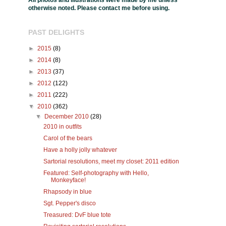
All photos and illustrations were made by me unless
otherwise noted. Please contact me before using.
PAST DELIGHTS
►
2015
(8)
►
2014
(8)
►
2013
(37)
►
2012
(122)
►
2011
(222)
▼
2010
(362)
▼
December 2010
(28)
2010 in outfits
Carol of the bears
Have a holly jolly whatever
Sartorial resolutions, meet my closet: 2011 edition
Featured: Self-photography with Hello,
Monkeyface!
Rhapsody in blue
Sgt. Pepper's disco
Treasured: DvF blue tote