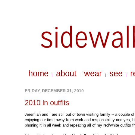
home
about
wear
see
r
|
|
|
|
FRIDAY, DECEMBER 31, 2010
2010 in outfits
Jeremiah and I are still out of town visiting family -- a coupl
enjoying our time away from work and responsibility and yes, bl
phoning it in all week and repeating all of my red/white outfits 