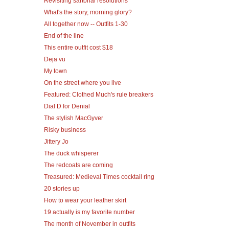
Revisiting sartorial resolutions
What's the story, morning glory?
All together now -- Outfits 1-30
End of the line
This entire outfit cost $18
Deja vu
My town
On the street where you live
Featured: Clothed Much's rule breakers
Dial D for Denial
The stylish MacGyver
Risky business
Jittery Jo
The duck whisperer
The redcoats are coming
Treasured: Medieval Times cocktail ring
20 stories up
How to wear your leather skirt
19 actually is my favorite number
The month of November in outfits