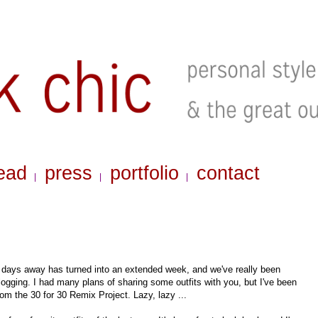
ead
press
portfolio
contact
|
|
|
e of days away has turned into an extended week, and we've really been
ogging. I had many plans of sharing some outfits with you, but I've been
from the 30 for 30 Remix Project. Lazy, lazy ...