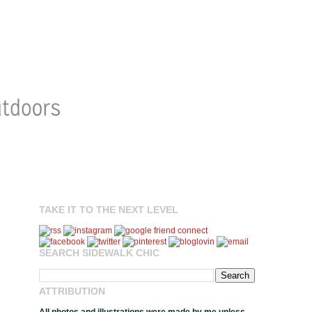
TAKE IT TO THE NEXT LEVEL
SEARCH SIDEWALK CHIC
ATTRIBUTION