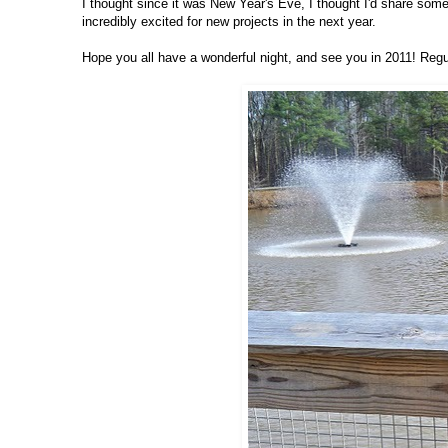
I thought since it was New Year's Eve, I thought I'd share some o
incredibly excited for new projects in the next year.
Hope you all have a wonderful night, and see you in 2011! Regu