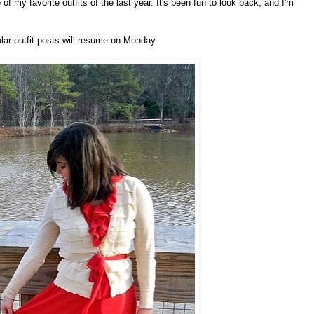
f my favorite outfits of the last year. It's been fun to look back, and I'm
lar outfit posts will resume on Monday.