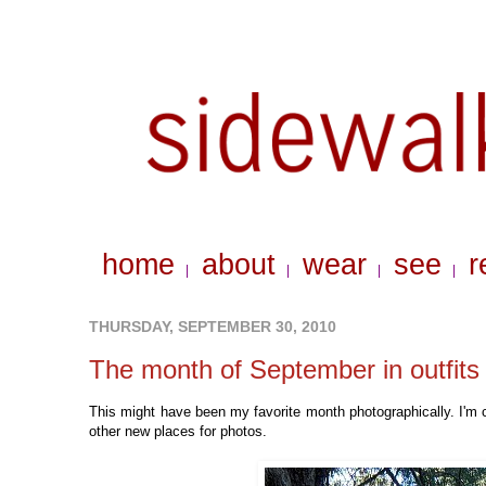
home
about
wear
see
r
|
|
|
|
THURSDAY, SEPTEMBER 30, 2010
The month of September in outfits
This might have been my favorite month photographically. I'm 
other new places for photos.