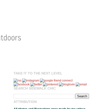
TAKE IT TO THE NEXT LEVEL
SEARCH SIDEWALK CHIC
ATTRIBUTION