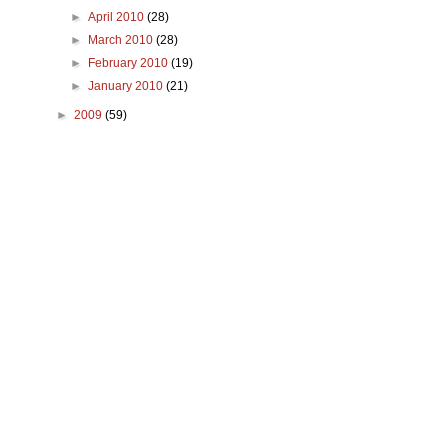
►
April 2010
(28)
►
March 2010
(28)
►
February 2010
(19)
►
January 2010
(21)
►
2009
(59)