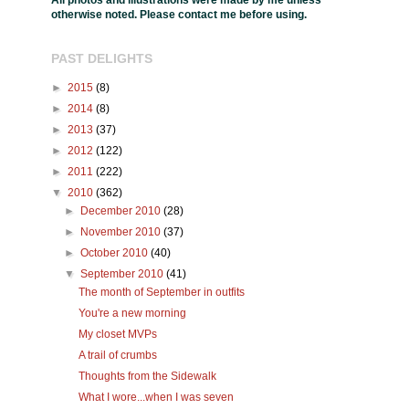
All photos and illustrations were made by me unless
otherwise noted. Please contact me before using.
PAST DELIGHTS
►
2015
(8)
►
2014
(8)
►
2013
(37)
►
2012
(122)
►
2011
(222)
▼
2010
(362)
►
December 2010
(28)
►
November 2010
(37)
►
October 2010
(40)
▼
September 2010
(41)
The month of September in outfits
You're a new morning
My closet MVPs
A trail of crumbs
Thoughts from the Sidewalk
What I wore...when I was seven