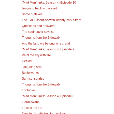
"Mad Men" links: Season 4, Episode 10
I'm going back to the start
Some outtakes
Five Fall Essentials with Twenty York Street
Questions and answers
The soothsayer says so
Thoughts from the Sidewalk
And the land we belong to is grand
"Mad Men" links: Season 4, Episode 9
Paint the sky with fire
Get lost
Tailgating style
Bottle works
Sunrise, sunrise
Thoughts from the Sidewalk
Footnotes
"Mad Men" links: Season 4, Episode 8
Floral swans
Lace to the top
Dancing 'neath the stormy skies