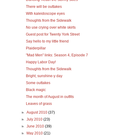
There will be outtakes
With kaleidoscope eyes
Thoughts from the Sidewalk
No use crying over white skirts
Guest post for Twenty York Street
Say hello to my little friend
Plaiderpillar
"Mad Men" links: Season 4, Episode 7
Happy Labor Day!
Thoughts from the Sidewalk
Bright, sunshine-y day
Some outtakes
Black magic
The month of August in outfits
Leaves of grass
►
August 2010
(37)
►
July 2010
(23)
►
June 2010
(39)
►
May 2010
(21)