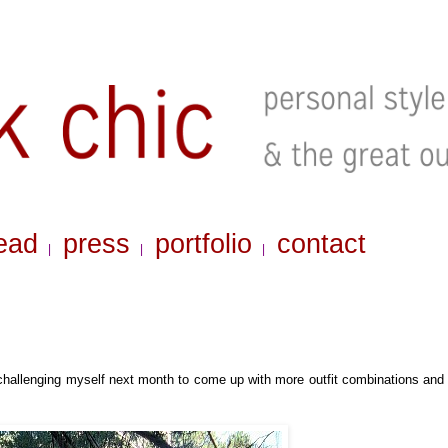
ead
press
portfolio
contact
|
|
|
challenging myself next month to come up with more outfit combinations and