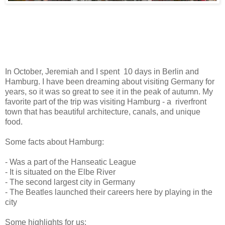
I
n October, Jeremiah and I spent 10 days in Berlin and
Hamburg. I have been dreaming about visiting Germany for
years, so it was so great to see it in the peak of autumn. My
favorite part of the trip was visiting Hamburg - a riverfront
town that has beautiful architecture, canals, and unique
food.
Some facts about Hamburg:
- Was a part of the Hanseatic League
- It is situated on the Elbe River
- The second largest city in Germany
- The Beatles launched their careers here by playing in the
city
Some highlights for us: