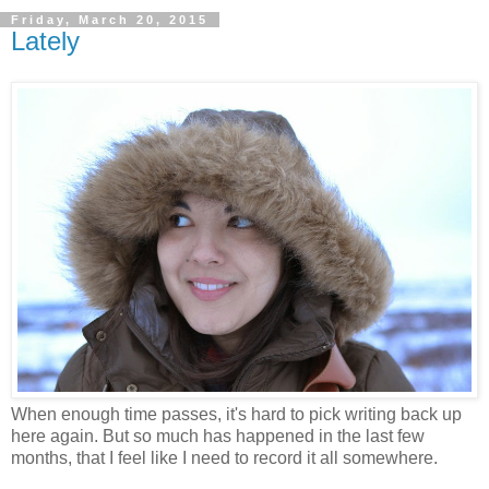
Friday, March 20, 2015
Lately
When enough time passes, it's hard to pick writing back up
here again. But so much has happened in the last few
months, that I feel like I need to record it all somewhere.