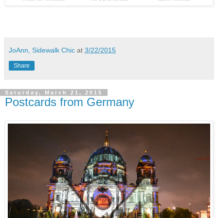
JoAnn, Sidewalk Chic
at
3/22/2015
Share
Saturday, March 21, 2015
Postcards from Germany