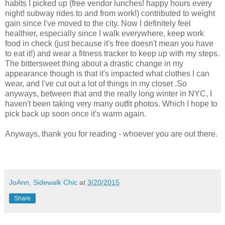
habits I picked up (free vendor lunches! happy hours every
night! subway rides to and from work!) contributed to weight
gain since I've moved to the city. Now I definitely feel
healthier, especially since I walk everywhere, keep work
food in check (just because it's free doesn't mean you have
to eat it!) and wear a fitness tracker to keep up with my steps.
The bittersweet thing about a drastic change in my
appearance though is that it's impacted what clothes I can
wear, and I've cut out a lot of things in my closet .So
anyways, between that and the really long winter in NYC, I
haven't been taking very many outfit photos. Which I hope to
pick back up soon once it's warm again.
Anyways, thank you for reading - whoever you are out there.
JoAnn, Sidewalk Chic
at
3/20/2015
Share