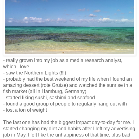
- really grown into my job as a media research analyst,
which I love
- saw the Northern Lights (!!!)
- probably had the best weekend of my life when I found an
amazing dessert (
rote Grütze
) and watched the sunrise in a
fish market (all in Hamburg, Germany)
- started liking sushi, sashimi and seafood
- found a good group of people to regularly hang out with
- lost a ton of weight
The last one has had the biggest impact day-to-day for me. I
started changing my diet and habits after I left my advertising
job in May. I felt like the unhappiness of that time, plus bad