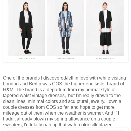
One of the brands I discovered/fell in love with while visiting
London and Berlin was COS,the higher-end sister brand of
H&M. The brand is a departure from my normal style of
tapered waist vintage dresses, but I'm really drawn to the
clean lines, minimal colors and sculptural jewelry. I own a
couple dresses from COS so far, and hope to get more
mileage out of them when the weather is warmer. And if I
hadn't already blown my spring allowance on a cou
ple
sweaters, I'd totally nab up that watercolor silk blazer.