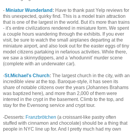
-
Miniatur Wunderland
:
Have to thank past Yelp reviews for
this unexpected, quirky find. This is a model train attraction
that is one of the largest in the world. But it's more than trains
- it's entire civilizations rendered in miniature form. We spent
a couple hours wandering through the exhibits. If you ever
visit, be sure to watch the small airplanes departing at the
miniature airport, and also look out for the easter eggs of tiny
model citizens partaking in nefarious activities. While there,
we saw a skinnydippers, and a 'whodunnit' murder scene
(complete with an underwater car).
-
St.Michael's Church
:
The largest church in the city, with an
incredible view at the top. Baroque-style, it has seen its
share of notable citizens over the years (Johannes Brahams
was baptized here), and more than 2,000 of them were
interred in the crypt in the basement. Climb to the top, and
stay for the Evensong service and crypt tour.
-Desserts:
Franzbrötchen
(a croissant-like pastry often
stuffed with cinnamon and chocolate) should be a thing that
people in NYC line up for. And I pretty much had my own