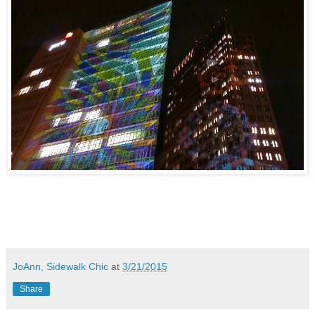
JoAnn, Sidewalk Chic
at
3/21/2015
Share