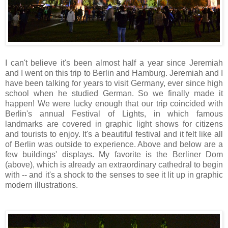
I
can't believe it's been almost half a year since Jeremiah
and I went on this trip to Berlin and Hamburg. Jeremiah and I
have been talking for years to visit Germany, ever since high
school when he studied German. So we finally made it
happen! We were lucky enough that our trip coincided with
Berlin's annual Festival of Lights, in which famous
landmarks are covered in graphic light shows for citizens
and tourists to enjoy. It's a beautiful festival and it felt like all
of Berlin was outside to experience. Above and below are a
few buildings' displays. My favorite is the Berliner Dom
(above), which is already an extraordinary cathedral to
begin
with -- and it's a shock to the senses to see it lit up in graphic
modern illustrations.