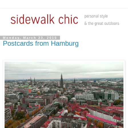
Monday, March 23, 2015
Postcards from Hamburg