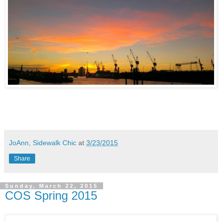
JoAnn, Sidewalk Chic
at
3/23/2015
Share
Sunday, March 22, 2015
COS Spring 2015