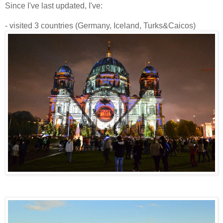
Since I've last updated, I've:
- visited 3 countries (Germany, Iceland, Turks&Caicos)