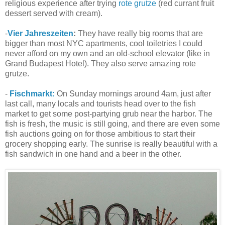
religious experience after trying
rote grutze
(red currant fruit
dessert served with cream).
-
Vier Jahreszeiten
:
They have really big rooms that are
bigger than most NYC apartments, cool toiletries I could
never afford on my own and an old-school elevator (like in
Grand Budapest Hotel). They also serve amazing rote
grutze.
-
Fischmarkt:
On Sunday mornings around 4am, just after
last call, many locals and tourists head over to the fish
market to get some post-partying grub near the harbor. The
fish is fresh, the music is still going, and there are even some
fish auctions going on for those ambitious to start their
grocery shopping early. The sunrise is really beautiful with a
fish sandwich in one hand and a beer in the other.