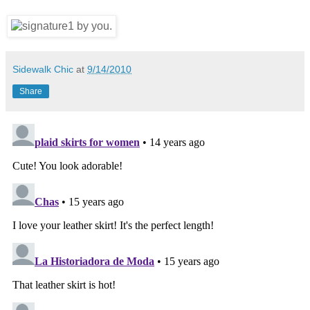
Sidewalk Chic
at
9/14/2010
Share