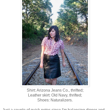
Shirt: Arizona Jeans Co., thrifted;
Leather skirt: Old Navy, thrifted;
Shoes: Naturalizers.
Just a couple of quick notes since I'm balancing dinner and