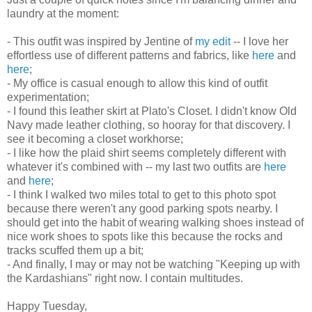
laundry at the moment:
- This outfit was inspired by Jentine of
my edit
-- I love her
effortless use of different patterns and fabrics, like
here
and
here
;
- My office is casual enough to allow this kind of outfit
experimentation;
- I found this leather skirt at Plato's Closet. I didn't know Old
Navy made leather clothing, so hooray for that discovery. I
see it becoming a closet workhorse;
- I like how the plaid shirt seems completely different with
whatever it's combined with -- my last two outfits are
here
and
here
;
- I think I walked two miles total to get to this photo spot
because there weren't any good parking spots nearby. I
should get into the habit of wearing walking shoes instead of
nice work shoes to spots like this because the rocks and
tracks scuffed them up a bit;
- And finally, I may or may not be watching "Keeping up with
the Kardashians" right now. I contain multitudes.
Happy Tuesday,