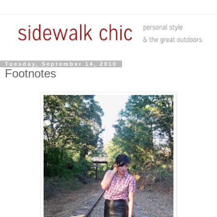
Tuesday, September 14, 2010
Footnotes