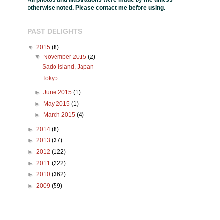
All photos and illustrations were made by me unless
otherwise noted. Please contact me before using.
PAST DELIGHTS
▼
2015
(8)
▼
November 2015
(2)
Sado Island, Japan
Tokyo
►
June 2015
(1)
►
May 2015
(1)
►
March 2015
(4)
►
2014
(8)
►
2013
(37)
►
2012
(122)
►
2011
(222)
►
2010
(362)
►
2009
(59)