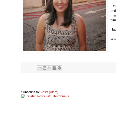
I s
and
mys
fil
Hav
(not
Subscribe to:
Posts (Atom)