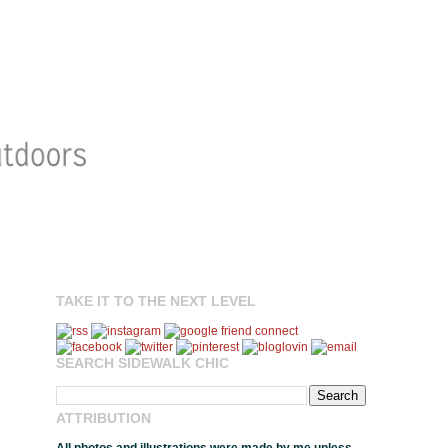
TAKE IT TO THE NEXT LEVEL
SEARCH SIDEWALK CHIC
ATTRIBUTION