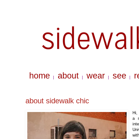
home
about
wear
see
r
|
|
|
|
about sidewalk chic
Hi,
a
int
Uni
wit