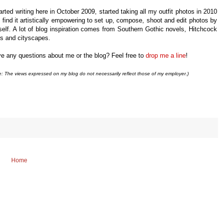
tarted writing here in October 2009,
started taking all my outfit photos in 2010
 find it artistically empowering to set up, compose, shoot and edit photos by
elf. A lot of blog inspiration comes from Southern Gothic novels, Hitchcock
ms and cityscapes.
e any questions about me or the blog? Feel free to
drop me a line
!
e: The views expressed on my blog do not necessarily reflect those of my employer.)
Home