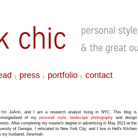
ead
press
portfolio
contact
|
|
|
 I'm JoAnn, and I am a research analyst living in NYC. This blog is
smorgasbord of my
personal style
,
landscape photography
and design
erests
. After completing my master's degree in advertising in May 2013 at the
versity of Georgia, I relocated to New York City, and
I live in Hell's Kitchen
h my husband, Jeremiah.