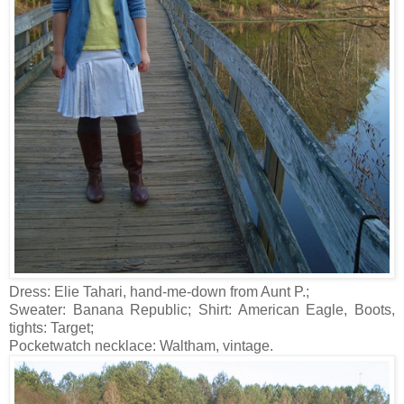
Dress: Elie Tahari, hand-me-down from Aunt P.;
Sweater: Banana Republic; Shirt: American Eagle, Boots,
tights: Target;
Pocketwatch necklace: Waltham, vintage.