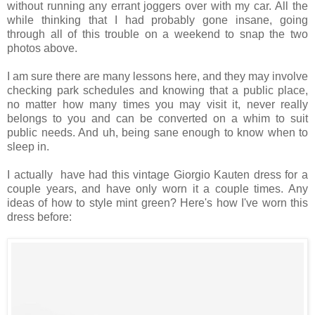
without running any errant joggers over with my car. All the
while thinking that I had probably gone insane, going
through all of this trouble on a weekend to snap the two
photos above.
I am sure there are many lessons here, and they may involve
checking park schedules and knowing that a public place,
no matter how many times you may visit it, never really
belongs to you and can be converted on a whim to suit
public needs. And uh, being sane enough to know when to
sleep in.
I actually have had this vintage Giorgio Kauten dress for a
couple years, and have only worn it a couple times. Any
ideas of how to style mint green? Here's how I've worn this
dress before: