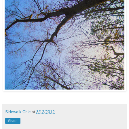
Sidewalk Chic
at
3/12/2012
Share