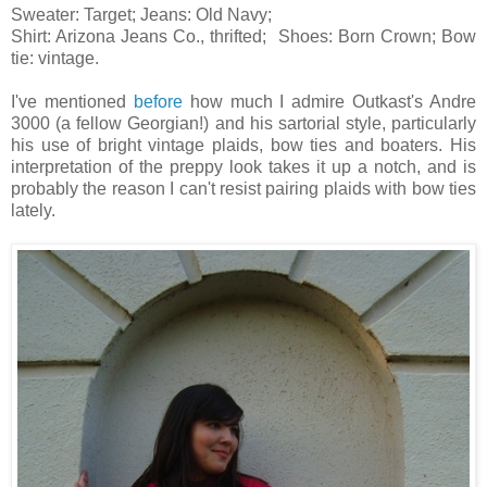
Sweater: Target; Jeans: Old Navy;
Shirt: Arizona Jeans Co., thrifted; Shoes: Born Crown; Bow
tie: vintage.
I've mentioned
before
how much I admire Outkast's Andre
3000 (a fellow Georgian!) and his sartorial style, particularly
his use of bright vintage plaids, bow ties and boaters. His
interpretation of the preppy look takes it up a notch, and is
probably the reason I can't resist pairing plaids with bow ties
lately.