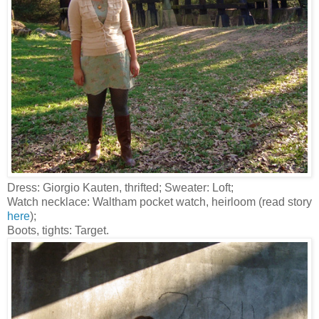
Dress: Giorgio Kauten, thrifted; Sweater: Loft;
Watch necklace: Waltham pocket watch, heirloom (read story
here
);
Boots, tights: Target.