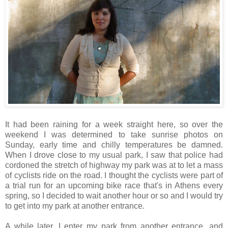
It had been raining for a week straight here, so over the
weekend I was determined to take sunrise photos on
Sunday, early time and chilly temperatures be damned.
When I drove close to my usual park, I saw that police had
cordoned the stretch of highway my park was at to let a mass
of cyclists ride on the road. I thought the cyclists were part of
a trial run for an upcoming bike race that's in Athens every
spring, so I decided to wait another hour or so and I would try
to get into my park at another entrance.
A while later, I enter my park from another entrance, and