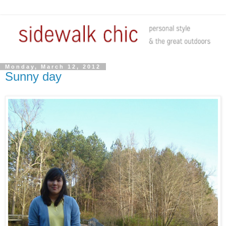
Monday, March 12, 2012
Sunny day