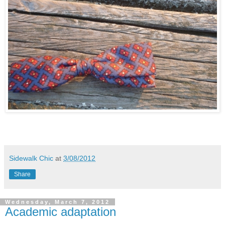
Sidewalk Chic
at
3/08/2012
Share
Wednesday, March 7, 2012
Academic adaptation