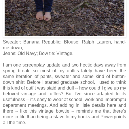
Sweater: Banana Republic; Blouse: Ralph Lauren, hand-
me-down;
Jeans: Old Navy; Bow tie: Vintage.
I am one screenplay update and two hectic days away from
spring break, so most of my outfits lately have been the
same iteration of pants, sweater and some kind of button-
down shirt. Before I started graduate school, I used to think
this kind of outfit was staid and dull -- how could I give up my
beloved vintage and ruffles? But I've since adapted to its
usefulness -- it's easy to wear at school, work and impromptu
department meetings. And adding in little details here and
there -- like this vintage bowtie -- reminds me that there's
more to life than being a slave to my books and Powerpoints
all the time.