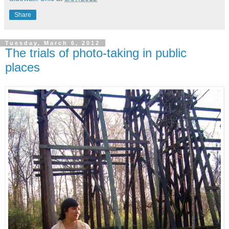
Share
Tuesday, March 6, 2012
The trials of photo-taking in public
places