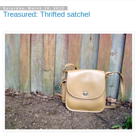
Saturday, March 10, 2012
Treasured: Thrifted satchel