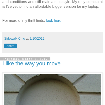
and conditions and still maintain its style. My only complaint
is I've yet to find an affordable bigger version for my laptop.
For more of my thrift finds,
look here
.
Sidewalk Chic
at
3/10/2012
Share
Thursday, March 8, 2012
I like the way you move