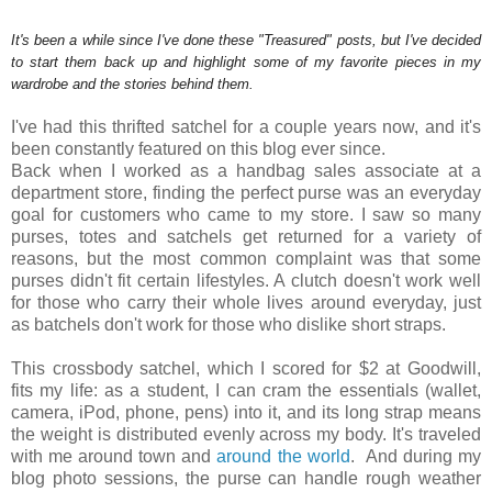
It's been a while since I've done these "Treasured" posts, but I've decided
to start them back up and highlight some of my favorite pieces in my
wardrobe and the stories behind them.
I've had this thrifted satchel for a couple years now, and it's
been constantly featured on this blog ever since.
Back when I worked as a handbag sales associate at a
department store, finding the perfect purse was an everyday
goal for customers who came to my store. I saw so many
purses, totes and satchels get returned for a variety of
reasons, but the most common complaint was that some
purses didn't fit certain lifestyles. A clutch doesn't work well
for those who carry their whole lives around everyday, just
as batchels don't work for those who dislike short straps.
This crossbody satchel, which I scored for $2 at Goodwill,
fits my life: as a student, I can cram the essentials (wallet,
camera, iPod, phone, pens) into it, and its long strap means
the weight is distributed evenly across my body. It's traveled
with me around town and
around the world
. And during my
blog photo sessions, the purse can handle rough weather