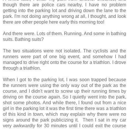
though there are police cars nearby, I have no problem
getting into the parking lot and driving down the lane to the
park. I'm not doing anything wrong at all, I thought, and look
there are other people here early this morning too!
And there were. Lots of them. Running. And some in bathing
suits. Bathing suits?
The two situations were not isolated. The cyclists and the
runners were part of one big event, and somehow I had
managed to drive right onto the course for a triathlon. I drove
through a triathlon.
When I got to the parking lot, I was soon trapped because
the runners were using the only way out of the park as the
course, and I didn't want to screw up their running times by
driving on the course
again
. So I quietly went into the park,
shot some photos. And while there, I found out from a nice
girl in the parking lot it was the first time there was a triathlon
of this kind in town, which may explain why there were no
signs around the park publicizing it. Then I sat in my car
very awkwardly for 30 minutes until I could exit the course