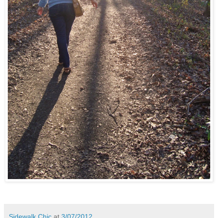
Sidewalk Chic
at
3/07/2012