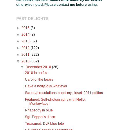
All photos and illustrations were made by me unless
otherwise noted. Please contact me before using.
PAST DELIGHTS
►
2015
(8)
►
2014
(8)
►
2013
(37)
►
2012
(122)
►
2011
(222)
▼
2010
(362)
▼
December 2010
(28)
2010 in outfits
Carol of the bears
Have a holly jolly whatever
Sartorial resolutions, meet my closet: 2011 edition
Featured: Self-photography with Hello,
Monkeyface!
Rhapsody in blue
Sgt. Pepper's disco
Treasured: DvF blue tote