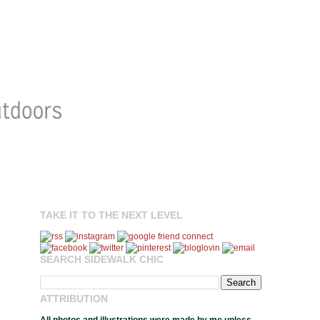
TAKE IT TO THE NEXT LEVEL
SEARCH SIDEWALK CHIC
ATTRIBUTION