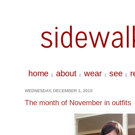
home
about
wear
see
r
|
|
|
|
WEDNESDAY, DECEMBER 1, 2010
The month of November in outfits