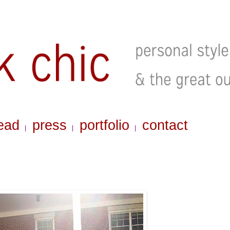
ead
press
portfolio
contact
|
|
|