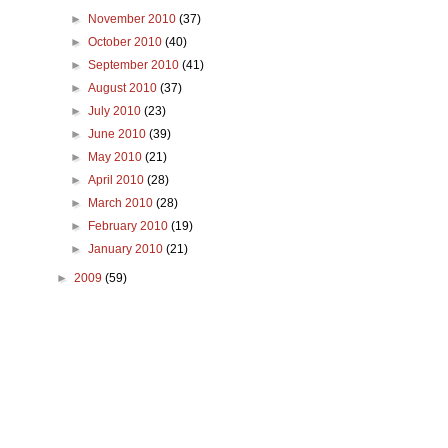
►
November 2010
(37)
►
October 2010
(40)
►
September 2010
(41)
►
August 2010
(37)
►
July 2010
(23)
►
June 2010
(39)
►
May 2010
(21)
►
April 2010
(28)
►
March 2010
(28)
►
February 2010
(19)
►
January 2010
(21)
►
2009
(59)