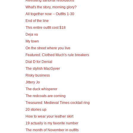
Revisiting sartorial resolutions
What's the story, morning glory?
All together now -- Outfits 1-30
End of the line
This entire outfit cost $18
Deja vu
My town
On the street where you live
Featured: Clothed Much's rule breakers
Dial D for Denial
The stylish MacGyver
Risky business
Jittery Jo
The duck whisperer
The redcoats are coming
Treasured: Medieval Times cocktail ring
20 stories up
How to wear your leather skirt
19 actually is my favorite number
The month of November in outfits