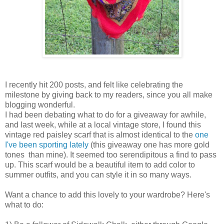
I recently hit 200 posts, and felt like celebrating the
milestone by giving back to my readers, since you all make
blogging wonderful.
I had been debating what to do for a giveaway for awhile,
and last week, while at a local vintage store, I found this
vintage red paisley scarf that is almost identical to the
one
I've been sporting lately
(this giveaway one has more gold
tones than mine). It seemed too serendipitous a find to pass
up. This scarf would be a beautiful item to add color to
summer outfits, and you can style it in so many ways.
Want a chance to add this lovely to your wardrobe? Here's
what to do: