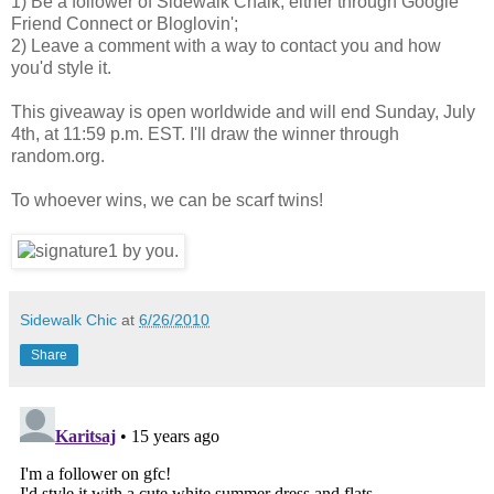
1) Be a follower of Sidewalk Chalk, either through Google
Friend Connect or Bloglovin';
2) Leave a comment with a way to contact you and how
you'd style it.
This giveaway is open worldwide and will end Sunday, July
4th, at 11:59 p.m. EST. I'll draw the winner through
random.org.
To whoever wins, we can be scarf twins!
Sidewalk Chic
at
6/26/2010
Share