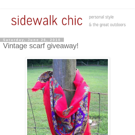
Saturday, June 26, 2010
Vintage scarf giveaway!