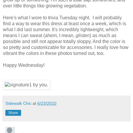
over little things like growing vegetation.
Here's what I wore to trivia Tuesday night. I will probably
find a way to wear this dress at least once a week, which is
what I did last summer. It's incredibly lightweight, which
means I can sweat (ahem, I mean,
glisten
) as much as
possible and still not appear totally sloppy. And the color is
so pretty and customizable for accessories. I really love how
vibrant the colors in these photos turned out, too.
Happy Wednesday!
Sidewalk Chic
at
6/23/2010
Share