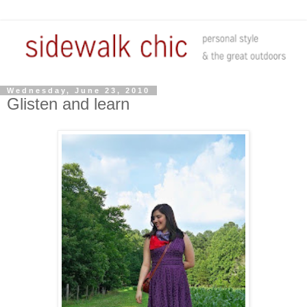
Wednesday, June 23, 2010
Glisten and learn