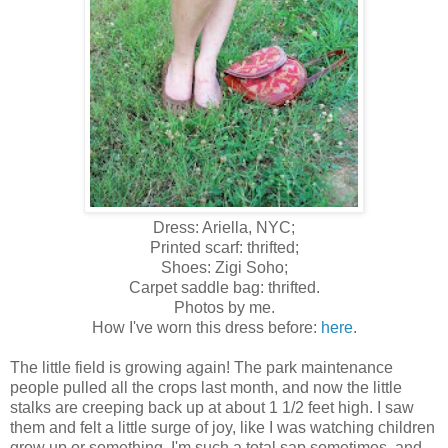
Dress: Ariella, NYC;
Printed scarf: thrifted;
Shoes: Zigi Soho;
Carpet saddle bag: thrifted.
Photos by me.
How I've worn this dress before:
here
.
The little field is growing again! The park maintenance
people pulled all the crops last month, and now the little
stalks are creeping back up at about 1 1/2 feet high. I saw
them and felt a little surge of joy, like I was watching children
grow up or something. I'm such a total sap sometimes, and