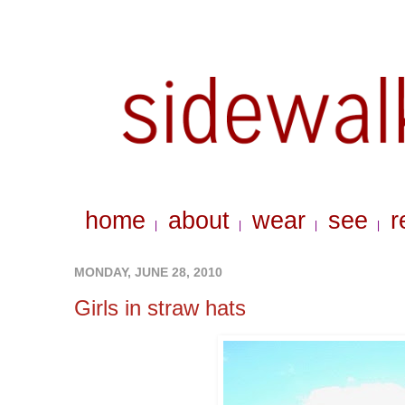
home
about
wear
see
r
|
|
|
|
MONDAY, JUNE 28, 2010
Girls in straw hats