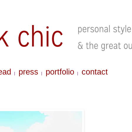
ead
press
portfolio
contact
|
|
|