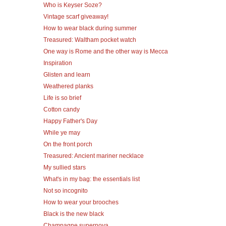
Who is Keyser Soze?
Vintage scarf giveaway!
How to wear black during summer
Treasured: Waltham pocket watch
One way is Rome and the other way is Mecca
Inspiration
Glisten and learn
Weathered planks
Life is so brief
Cotton candy
Happy Father's Day
While ye may
On the front porch
Treasured: Ancient mariner necklace
My sullied stars
What's in my bag: the essentials list
Not so incognito
How to wear your brooches
Black is the new black
Champagne supernova