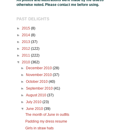
All photos and illustrations were made by me unless
otherwise noted. Please contact me before using.
PAST DELIGHTS
►
2015
(8)
►
2014
(8)
►
2013
(37)
►
2012
(122)
►
2011
(222)
▼
2010
(362)
►
December 2010
(28)
►
November 2010
(37)
►
October 2010
(40)
►
September 2010
(41)
►
August 2010
(37)
►
July 2010
(23)
▼
June 2010
(39)
The month of June in outfits
Padding my dress resume
Girls in straw hats