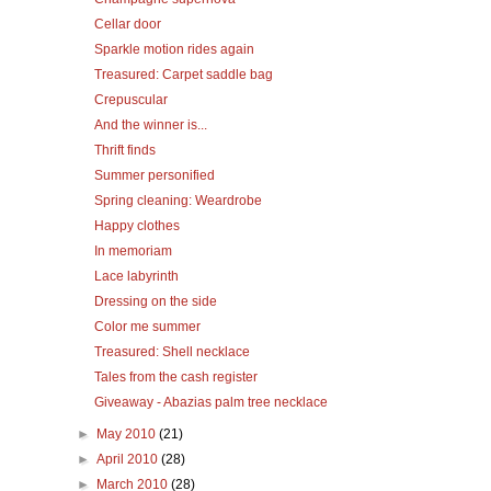
Cellar door
Sparkle motion rides again
Treasured: Carpet saddle bag
Crepuscular
And the winner is...
Thrift finds
Summer personified
Spring cleaning: Weardrobe
Happy clothes
In memoriam
Lace labyrinth
Dressing on the side
Color me summer
Treasured: Shell necklace
Tales from the cash register
Giveaway - Abazias palm tree necklace
►
May 2010
(21)
►
April 2010
(28)
►
March 2010
(28)