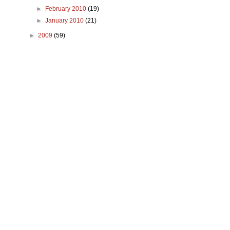
►
February 2010
(19)
►
January 2010
(21)
►
2009
(59)