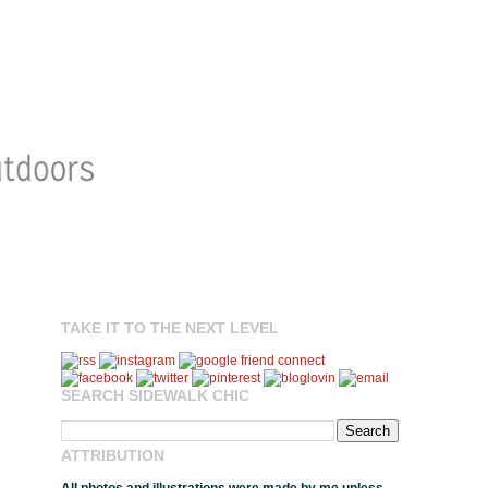
TAKE IT TO THE NEXT LEVEL
SEARCH SIDEWALK CHIC
ATTRIBUTION