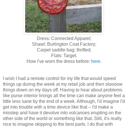
Dress: Connected Apparel;
Shawl: Burlington Coat Factory;
Carpet saddle bag: thrifted;
Flats: Target.
How I've worn the dress before:
here
.
I wish I had a remote control for my life that would speed
things up during the week at my retail job and then sloooow
things down on my days off. Having to hear about problems
like purse interior linings all the time can make anyone feel a
little less sane by the end of a week. Although, I'd imagine I'd
get into trouble with a time device like that -- I'd make a
misstep and have it devolve into volcanoes erupting on the
other side of the world or something like that. Still, it's really
nice to imagine skipping to the best parts. I do that with