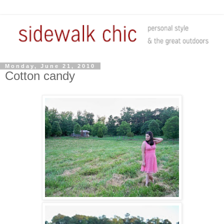
Monday, June 21, 2010
Cotton candy