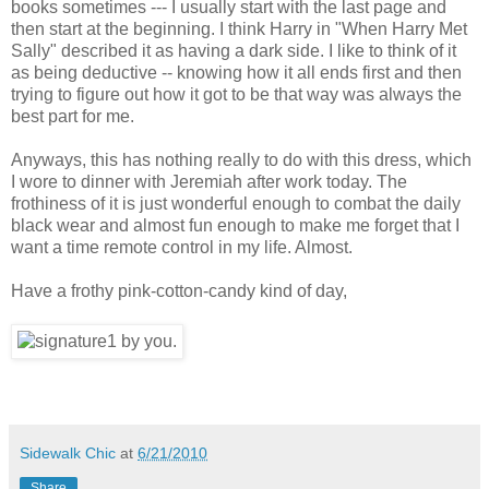
books sometimes --- I usually start with the last page and
then start at the beginning. I think Harry in "When Harry Met
Sally" described it as having a dark side. I like to think of it
as being deductive -- knowing how it all ends first and then
trying to figure out how it got to be that way was always the
best part for me.
Anyways, this has nothing really to do with this dress, which
I wore to dinner with Jeremiah after work today. The
frothiness of it is just wonderful enough to combat the daily
black wear and almost fun enough to make me forget that I
want a time remote control in my life. Almost.
Have a frothy pink-cotton-candy kind of day,
Sidewalk Chic
at
6/21/2010
Share