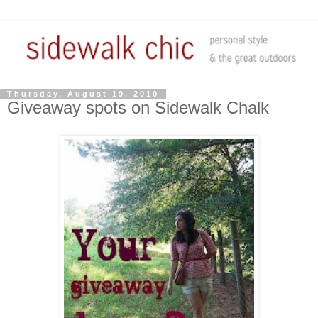
Thursday, August 19, 2010
Giveaway spots on Sidewalk Chalk