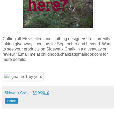
Calling all Etsy sellers and clothing designers! I'm currently
taking giveaway sponsors for September and beyond. Want
to see your products on Sidewalk Chalk in a giveaway or
review? Email me at childhood.chalk(at)gmail(dot)com for
more details.
Sidewalk Chic
at
8/19/2010
Share