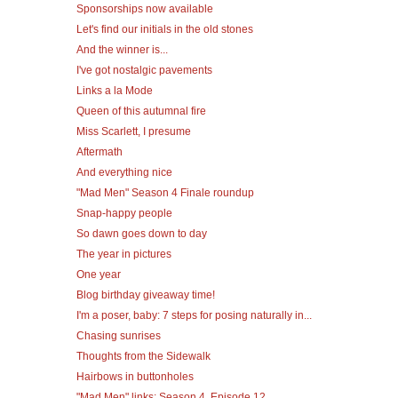
Sponsorships now available
Let's find our initials in the old stones
And the winner is...
I've got nostalgic pavements
Links a la Mode
Queen of this autumnal fire
Miss Scarlett, I presume
Aftermath
And everything nice
"Mad Men" Season 4 Finale roundup
Snap-happy people
So dawn goes down to day
The year in pictures
One year
Blog birthday giveaway time!
I'm a poser, baby: 7 steps for posing naturally in...
Chasing sunrises
Thoughts from the Sidewalk
Hairbows in buttonholes
"Mad Men" links: Season 4, Episode 12