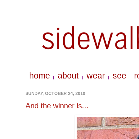
home
about
wear
see
r
|
|
|
|
SUNDAY, OCTOBER 24, 2010
And the winner is...