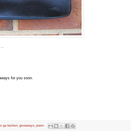
...
aways for you soon.
s ga fashion
,
giveaways
,
joann