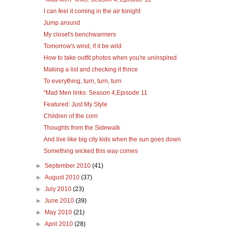
I can feel it coming in the air tonight
Jump around
My closet's benchwarmers
Tomorrow's wind, if it be wild
How to take outfit photos when you're uninspired
Making a list and checking it thrice
To everything, turn, turn, turn
"Mad Men links: Season 4,Episode 11
Featured: Just My Style
Children of the corn
Thoughts from the Sidewalk
And live like big city kids when the sun goes down
Something wicked this way comes
►
September 2010
(41)
►
August 2010
(37)
►
July 2010
(23)
►
June 2010
(39)
►
May 2010
(21)
►
April 2010
(28)