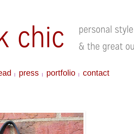
ead
press
portfolio
contact
|
|
|