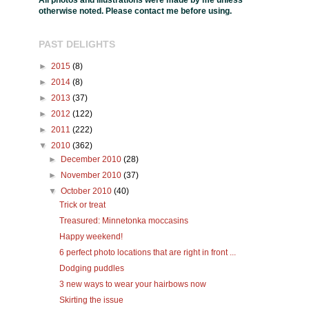
All photos and illustrations were made by me unless
otherwise noted. Please contact me before using.
PAST DELIGHTS
►
2015
(8)
►
2014
(8)
►
2013
(37)
►
2012
(122)
►
2011
(222)
▼
2010
(362)
►
December 2010
(28)
►
November 2010
(37)
▼
October 2010
(40)
Trick or treat
Treasured: Minnetonka moccasins
Happy weekend!
6 perfect photo locations that are right in front ...
Dodging puddles
3 new ways to wear your hairbows now
Skirting the issue