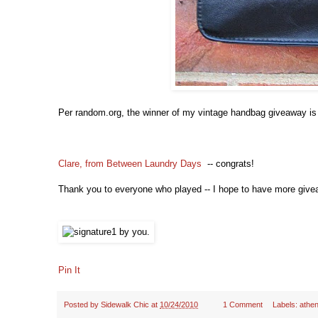
Per random.org, the winner of my vintage handbag giveaway is 
Clare, from Between Laundry Days
-- congrats!
Thank you to everyone who played -- I hope to have more give
Pin It
Posted by
Sidewalk Chic
at
10/24/2010
1 Comment
Labels:
athen