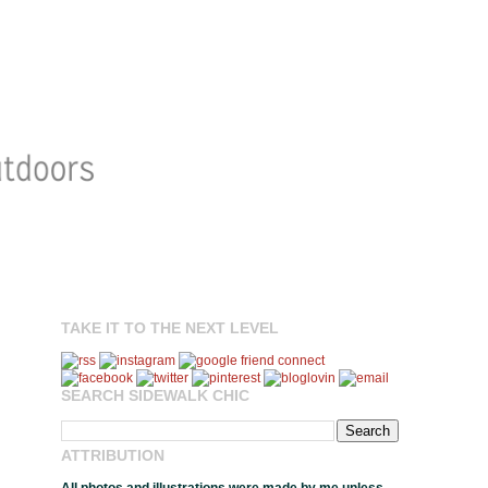
TAKE IT TO THE NEXT LEVEL
SEARCH SIDEWALK CHIC
ATTRIBUTION