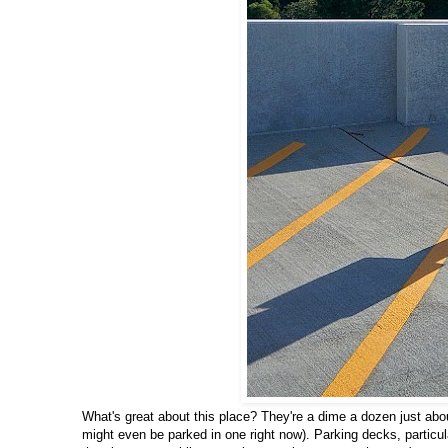
What's great about this place? They're a dime a dozen just abou
might even be parked in one right now). Parking decks, particular