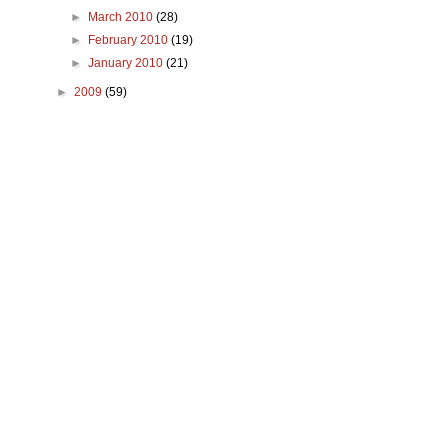
►
March 2010
(28)
►
February 2010
(19)
►
January 2010
(21)
►
2009
(59)