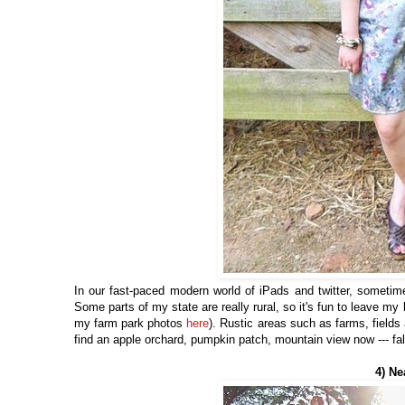
In our fast-paced modern world of iPads and twitter, sometime
Some parts of my state are really rural, so it's fun to leave my
my farm park photos
here
). Rustic areas such as farms, fields a
find an apple orchard, pumpkin patch, mountain view now --- fall
4) Ne