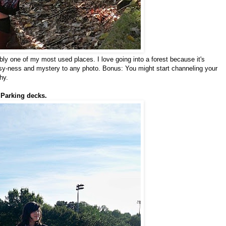
ably one of my most used places. I love going into a forest because it's
rsy-ness and mystery to any photo. Bonus: You might start channeling your
hy.
 Parking decks.