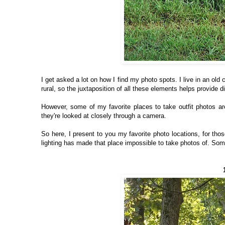
I get asked a lot on how I find my photo spots. I live in an old
rural, so the juxtaposition of all these elements helps provide di
However, some of my favorite places to take outfit photos ar
they're looked at closely through a camera.
So here, I present to you my favorite photo locations, for tho
lighting has made that place impossible to take photos of. Some