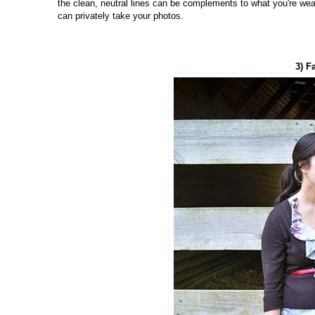
the clean, neutral lines can be complements to what you're wear
can privately take your photos.
3) F