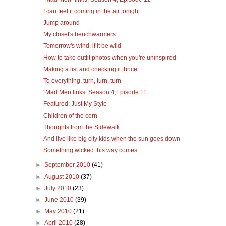
I can feel it coming in the air tonight
Jump around
My closet's benchwarmers
Tomorrow's wind, if it be wild
How to take outfit photos when you're uninspired
Making a list and checking it thrice
To everything, turn, turn, turn
"Mad Men links: Season 4,Episode 11
Featured: Just My Style
Children of the corn
Thoughts from the Sidewalk
And live like big city kids when the sun goes down
Something wicked this way comes
►
September 2010
(41)
►
August 2010
(37)
►
July 2010
(23)
►
June 2010
(39)
►
May 2010
(21)
►
April 2010
(28)