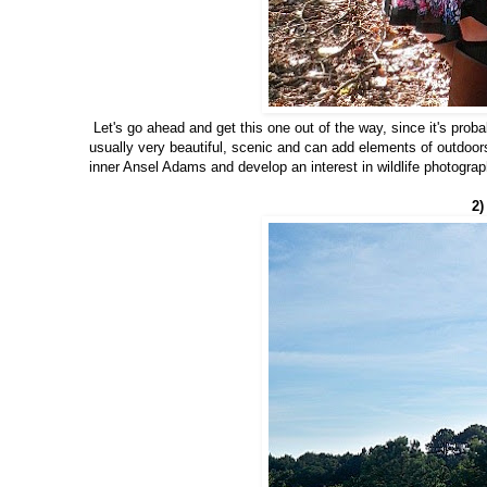
Let's go ahead and get this one out of the way, since it's prob
usually very beautiful, scenic and can add elements of outdoo
inner Ansel Adams and develop an interest in wildlife photograp
2)