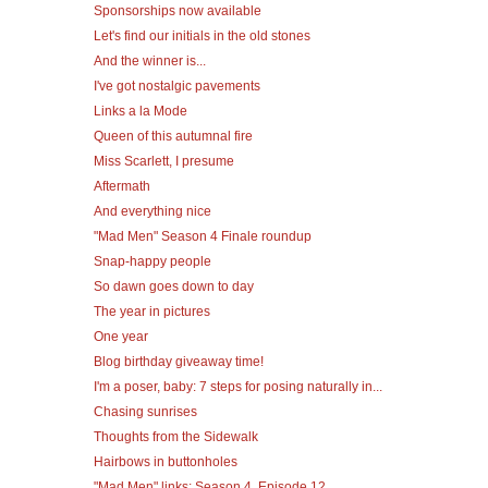
Sponsorships now available
Let's find our initials in the old stones
And the winner is...
I've got nostalgic pavements
Links a la Mode
Queen of this autumnal fire
Miss Scarlett, I presume
Aftermath
And everything nice
"Mad Men" Season 4 Finale roundup
Snap-happy people
So dawn goes down to day
The year in pictures
One year
Blog birthday giveaway time!
I'm a poser, baby: 7 steps for posing naturally in...
Chasing sunrises
Thoughts from the Sidewalk
Hairbows in buttonholes
"Mad Men" links: Season 4, Episode 12