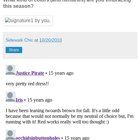
this season?
Sidewalk Chic
at
10/20/2010
Share