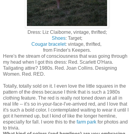
Dress: Liz Claiborne, vintage, thrifted;
Shoes
: Target;
Cougar bracelet
: vintage, thrifted,
from Finder's Keepers.
Here's the stream of consciousness that was going through
my head when I got this dress: Red. Scarlett O'Hara.
Tailgating attire? 1980s. Red. Joan Collins. Designing
Women. Red. RED.
Totally, totally sold on it. I even love the little squares in the
pattern of the dress because I think that is such a 1980s
clothing feature. The red is really not toned down at all in
real life -- it's so in-your-face-I've-arrived red, and I love that
it's such a bold color. I contemplated waiting to wear it until I
got it hemmed up, but I kind of like the longer hemline,
especially for fall. I wore this to the
farm park
for photos and
to trivia.
What kind of colors (and hemlines) are you embracing