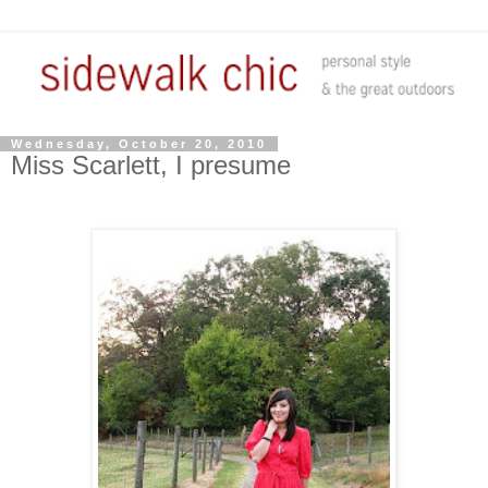
Wednesday, October 20, 2010
Miss Scarlett, I presume