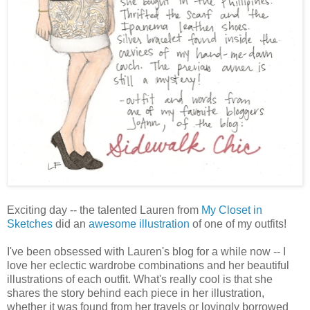
Exciting day -- the talented Lauren from
My Closet in
Sketches
did an
awesome illustration
of one of my outfits!
I've been obsessed with Lauren's blog for a while now -- I
love her eclectic wardrobe combinations and her beautiful
illustrations of each outfit. What's really cool is that she
shares the story behind each piece in her illustration,
whether it was found from her travels or lovingly borrowed