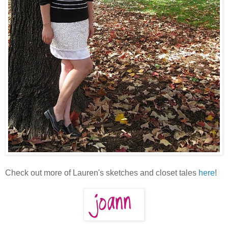
Check out more of Lauren's sketches and closet tales
here
!