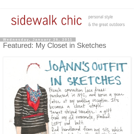
Wednesday, January 26, 2011
Featured: My Closet in Sketches