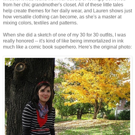
from her chic grandmother's closet. All of these little tales
help create themes for her daily wear, and Lauren shows just
how versatile clothing can become, as she's a master at
mixing colors, textiles and patterns.
When she did a sketch of one of my 30 for 30 outfits, I was
really honored -- it's kind of like being immortalized in ink
much like a comic book superhero. Here's the original photo: