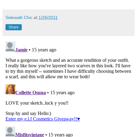
Sidewalk Chic
at
1/26/2011
Share