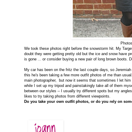
Photos
We took these photos right before the snowstorm hit. My Targe
doubt they were getting pretty old but the ice and snow have pr
is gone ... or consider buying a new pair of long brown boots. 
My car has been on the fritz the last couple days, so Jeremia
this he's been taking a few more outfit photos of me than usual
main photographer, but now it seems that sometimes I let him 
while I set up my tripod and painstakingly take all of them mysel
between our styles -- I usually try different spots but my angl
likes to try taking photos from different viewpoints.
Do you take your own outfit photos, or do you rely on som