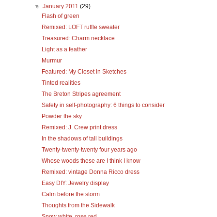
▼
January 2011
(29)
Flash of green
Remixed: LOFT ruffle sweater
Treasured: Charm necklace
Light as a feather
Murmur
Featured: My Closet in Sketches
Tinted realities
The Breton Stripes agreement
Safety in self-photography: 6 things to consider
Powder the sky
Remixed: J. Crew print dress
In the shadows of tall buildings
Twenty-twenty-twenty four years ago
Whose woods these are I think I know
Remixed: vintage Donna Ricco dress
Easy DIY: Jewelry display
Calm before the storm
Thoughts from the Sidewalk
Snow white, rose red