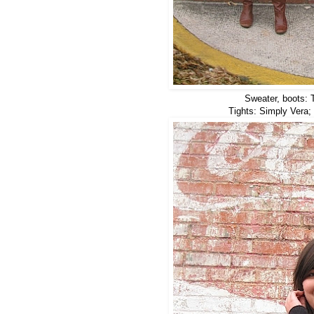
Sweater, boots: T
Tights: Simply Vera; 