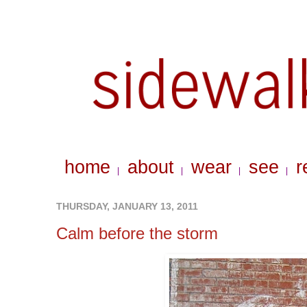
home
about
wear
see
r
|
|
|
|
THURSDAY, JANUARY 13, 2011
Calm before the storm