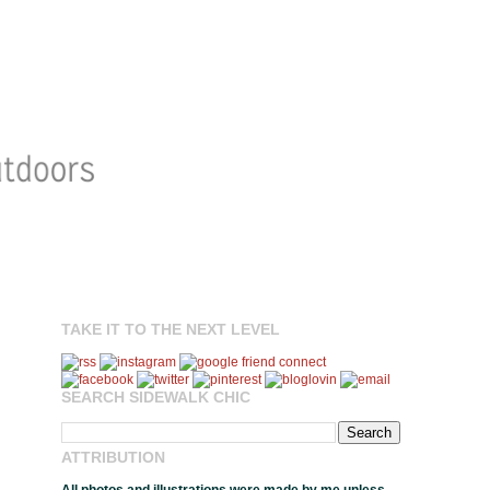
TAKE IT TO THE NEXT LEVEL
SEARCH SIDEWALK CHIC
ATTRIBUTION