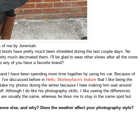
 of me by Jeremiah.
t boots have pretty much been shredded during the last couple days. No
etty much decimated them. I'll be glad to wear other shoes after all the snow
Do any of you have a favorite brand?
h and I have been spending more time together by using his car. Because of
. I've discussed before in
Hello, Monkeyface's feature
that I like being the
take my photos during the winter because I hate making him wait around
f. Although I do like his photography skills, I like seeing the differences
es are usually the same, whereas he likes me to stay in the same spot but
eone else, and why? Does the weather affect your photography style?