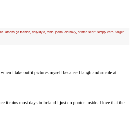
ens
,
athens ga fashion
,
dailystyle
,
fabio
,
joann
,
old navy
,
printed scarf
,
simply vera
,
target