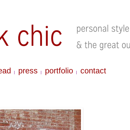
ead
press
portfolio
contact
|
|
|