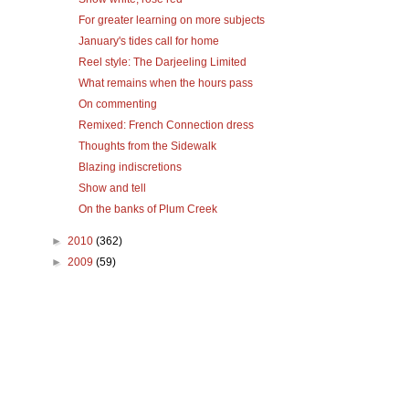
For greater learning on more subjects
January's tides call for home
Reel style: The Darjeeling Limited
What remains when the hours pass
On commenting
Remixed: French Connection dress
Thoughts from the Sidewalk
Blazing indiscretions
Show and tell
On the banks of Plum Creek
►
2010
(362)
►
2009
(59)