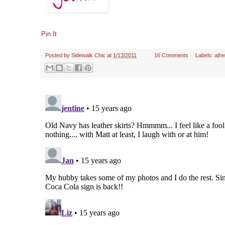
Pin It
Posted by
Sidewalk Chic
at
1/13/2011
16 Comments
Labels:
ath