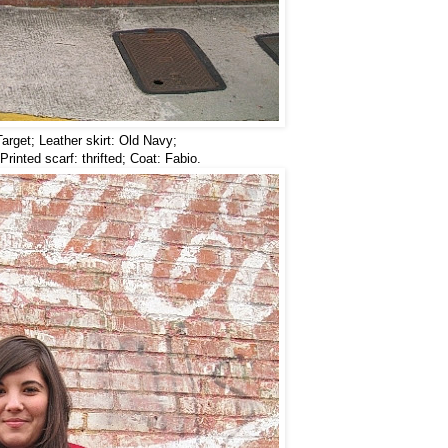
arget; Leather skirt: Old Navy;
Printed scarf: thrifted; Coat: Fabio.