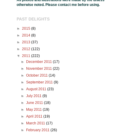
All photos and illustrations were made by me unless
otherwise noted. Please contact me before using.
PAST DELIGHTS
►
2015
(8)
►
2014
(8)
►
2013
(37)
►
2012
(122)
▼
2011
(222)
►
December 2011
(17)
►
November 2011
(22)
►
October 2011
(14)
►
September 2011
(9)
►
August 2011
(23)
►
July 2011
(9)
►
June 2011
(18)
►
May 2011
(19)
►
April 2011
(19)
►
March 2011
(17)
►
February 2011
(26)