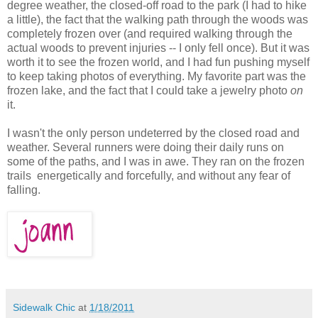
degree weather, the closed-off road to the park (I had to hike
a little), the fact that the walking path through the woods was
completely frozen over (and required walking through the
actual woods to prevent injuries -- I only fell once). But it was
worth it to see the frozen world, and I had fun pushing myself
to keep taking photos of everything. My favorite part was the
frozen lake, and the fact that I could take a jewelry photo
on
it.
I wasn't the only person undeterred by the closed road and
weather. Several runners were doing their daily runs on
some of the paths, and I was in awe. They ran on the frozen
trails energetically and forcefully, and without any fear of
falling.
Sidewalk Chic
at
1/18/2011