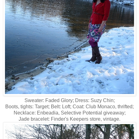
Sweater: Faded Glory; Dress: Suzy Chin;
Boots, tights: Target; Belt: Loft; Coat: Club Monaco, thrifted;
Necklace: Enbeadia, Selective Potential giveaway;
Jade bracelet: Finder's Keepers store, vintage.