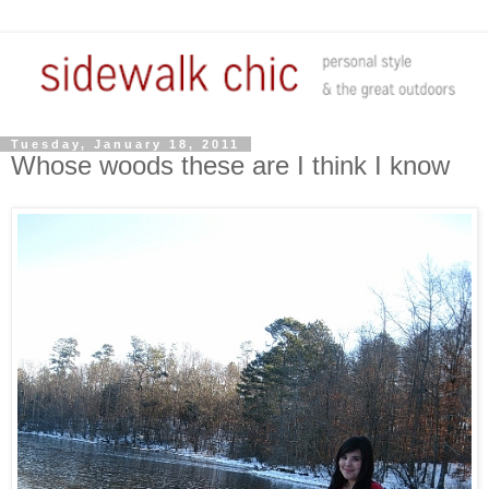
Tuesday, January 18, 2011
Whose woods these are I think I know