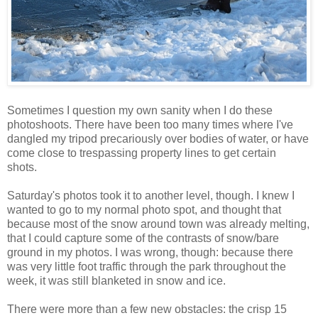
Sometimes I question my own sanity when I do these
photoshoots. There have been too many times where I've
dangled my tripod precariously over bodies of water, or have
come close to trespassing property lines to get certain
shots.
Saturday's photos took it to another level, though. I knew I
wanted to go to my normal photo spot, and thought that
because most of the snow around town was already melting,
that I could capture some of the contrasts of snow/bare
ground in my photos. I was wrong, though: because there
was very little foot traffic through the park throughout the
week, it was still blanketed in snow and ice.
There were more than a few new obstacles: the crisp 15