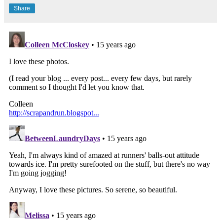
Share