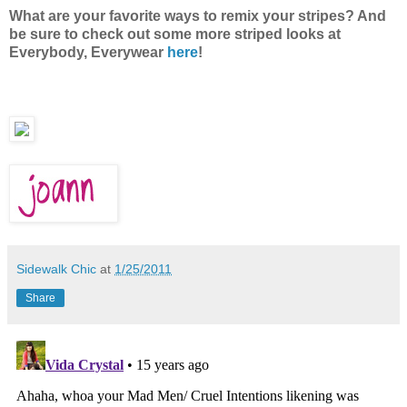
What are your favorite ways to remix your stripes? And
be sure to check out some more striped looks at
Everybody, Everywear
here
!
Sidewalk Chic
at
1/25/2011
Share