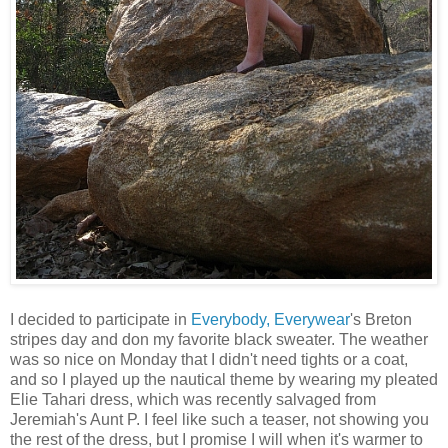
I decided to participate in
Everybody, Everywear
's Breton
stripes day and don my favorite black sweater. The weather
was so nice on Monday that I didn't need tights or a coat,
and so I played up the nautical theme by wearing my pleated
Elie Tahari dress, which was recently salvaged from
Jeremiah's Aunt P. I feel like such a teaser, not showing you
the rest of the dress, but I promise I will when it's warmer to