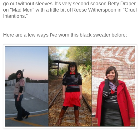
go out without sleeves. It's very second season Betty Draper
on "Mad Men" with a little bit of Reese Witherspoon in "Cruel
Intentions."
Here are a few ways I've worn this black sweater before: