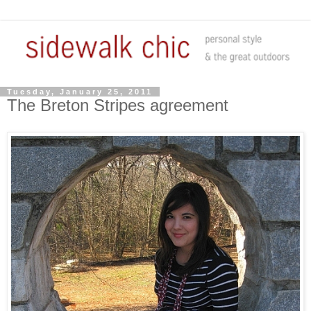
Tuesday, January 25, 2011
The Breton Stripes agreement