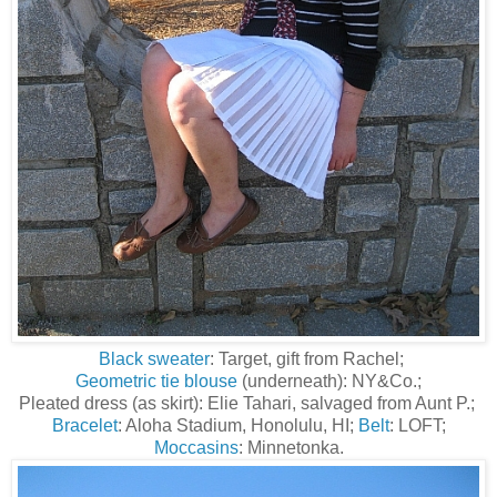
Black sweater
: Target, gift from Rachel;
Geometric tie blouse
(underneath): NY&Co.;
Pleated dress (as skirt): Elie Tahari, salvaged from Aunt P.;
Bracelet
: Aloha Stadium, Honolulu, HI;
Belt
: LOFT;
Moccasins
: Minnetonka.