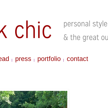
ead
press
portfolio
contact
|
|
|