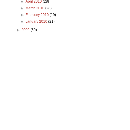
►
April 2010
(28)
►
March 2010
(28)
►
February 2010
(19)
►
January 2010
(21)
►
2009
(59)