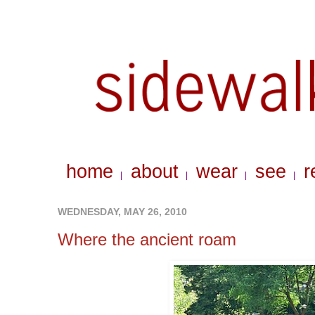
home
about
wear
see
r
|
|
|
|
WEDNESDAY, MAY 26, 2010
Where the ancient roam