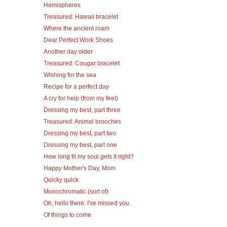
Hemispheres
Treasured: Hawaii bracelet
Where the ancient roam
Dear Perfect Work Shoes
Another day older
Treasured: Cougar bracelet
Wishing for the sea
Recipe for a perfect day
A cry for help (from my feet)
Dressing my best, part three
Treasured: Animal brooches
Dressing my best, part two
Dressing my best, part one
How long til my soul gets it right?
Happy Mother's Day, Mom
Quicky quick
Monochromatic (sort of)
Oh, hello there. I've missed you.
Of things to come