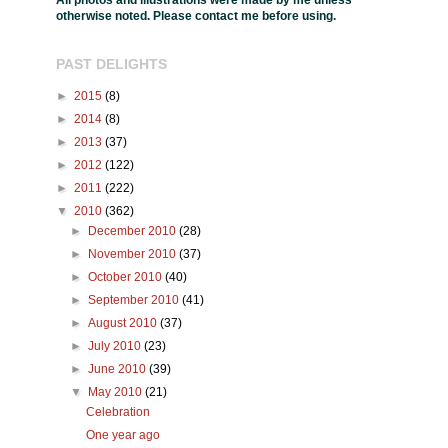
All photos and illustrations were made by me unless
otherwise noted. Please contact me before using.
PAST DELIGHTS
►
2015
(8)
►
2014
(8)
►
2013
(37)
►
2012
(122)
►
2011
(222)
▼
2010
(362)
►
December 2010
(28)
►
November 2010
(37)
►
October 2010
(40)
►
September 2010
(41)
►
August 2010
(37)
►
July 2010
(23)
►
June 2010
(39)
▼
May 2010
(21)
Celebration
One year ago