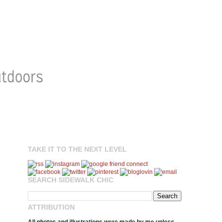
TAKE IT TO THE NEXT LEVEL
SEARCH SIDEWALK CHIC
ATTRIBUTION