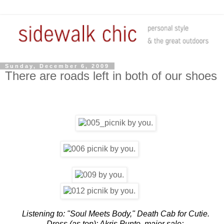
Sunday, December 6, 2009
There are roads left in both of our shoes
Listening to: "Soul Meets Body," Death Cab for Cutie.
Dress (as top): Akris Punto, major sale;