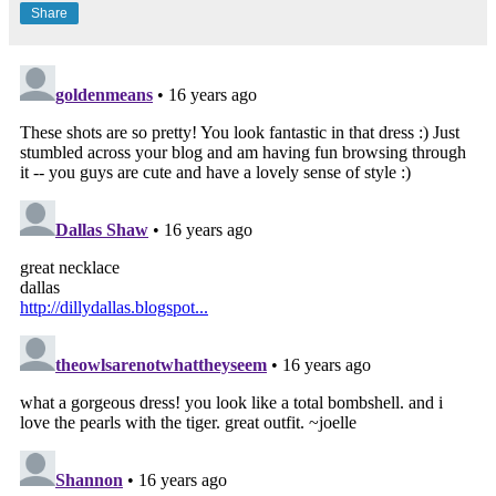
Share