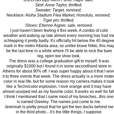
Skirt: Anne Taylor, thrifted;
Sweater: Target, remixed;
Necklace: Aloha Stadium Flea Market, Honolulu, remixed;
Tiger pin: thrifted;
Shoes: Etienne Aigner, sale, remixed.
I just haven't been feeling it this week. A combo of cold
weather and waking up late almost every morning has had m
schlepping it pretty badly. It's officially hit below the 40 degre
mark in the metro Atlanta area, so unlike brave Nikki, this ma
be the last time in a while where I'll be able to rock the bare
leg, open toe shoe look.
The dress was a college graduation gift to myself. It was
originally $1000 but I found it in some secondhand store in
Athens for about 90% off. I was super happy about it that I wor
it to three events that week. The dress actually is a more mute
color in real life, but for some reason my camera makes it loo
like a Technicolor explosion. I love orange and it may have
almost usurped red as my favorite color. It works so well for fall
I think I mentioned that I name most of my brooches...this one
is named Greeley. The names just come to me.
Jeremiah is pretty proud that he got the two ducks behind me
in the third photo... it's the little things, I suppose.