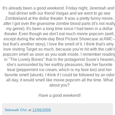
It's already been a good weekend. Friday night, Jeremiah and 
had dinner with our friend Vargas and we went to go see
Zombieland at the dollar theater. It was a pretty funny movie,
after I got over the gruesome zombie blood parts (it's not reall
my genre). It's been a long time since I had been in a dollar
theater. Even though we don't eat much movie popcorn (well,
except during the whole-day Best Picture Showcase at AMC-
but that's another story), I love the smell of it. I think that's why 
love visiting Target so much, because you're hit with the cafe'
popcorn smell as soon as you walk inside. I remember readin
in "The Lovely Bones" that in the protagonist Susie's heaven,
she's surrounded by her earthly pleasures, like her favorite
treat (peppermint ice cream, which is my fave too) and her
favorite smell (skunk). I think if I could be followed by an odor
all day, it would smell like movie popcorn all the time. What
about you?
Have a good weekend!
Sidewalk Chic
at
12/06/2009