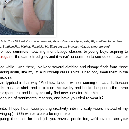
Skirt: Kors Michael Kors, sale, remixed; shoes: Etienne Aigner, sale; Big shell necklace: from
oha Stadium Flea Market, Honolulu, HI; Black cougar bracelet: vintage store, remixed.
or two summers, teaching merit badge classes to young boys aspiring to
 program
, the camp hired girls and it wasn't uncommon to see co-ed crews, or
d while I was there, I've kept several clothing and vintage finds from those
earing again, like my BSA button-up dress shirts. I had only seen them in the
pack rat.
n't typified in that way? And how to do it without coming off as a Halloween
like a safari shirt, and to pile on the jewelry and heels. I suppose the same
n experiment and I may actually find new uses for this shirt.
ecause of sentimental reasons, and have you tried to wear it?
lanta. I hope I can keep putting creativity into my daily wears instead of my
iving up). :) Oh winter, please be my muse.
figuring it out, so be kind :) If you have a profile too, we'd love to see your