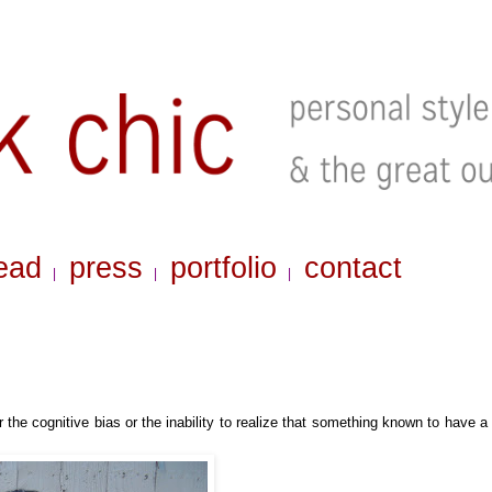
ead
press
portfolio
contact
|
|
|
 the cognitive bias or
the inability to realize that something known to have a