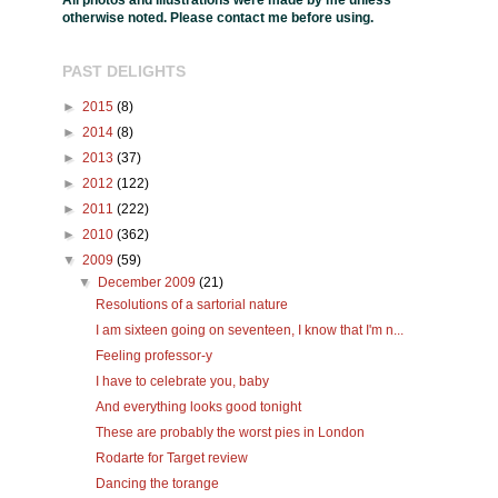
All photos and illustrations were made by me unless
otherwise noted. Please contact me before using.
PAST DELIGHTS
►
2015
(8)
►
2014
(8)
►
2013
(37)
►
2012
(122)
►
2011
(222)
►
2010
(362)
▼
2009
(59)
▼
December 2009
(21)
Resolutions of a sartorial nature
I am sixteen going on seventeen, I know that I'm n...
Feeling professor-y
I have to celebrate you, baby
And everything looks good tonight
These are probably the worst pies in London
Rodarte for Target review
Dancing the torange