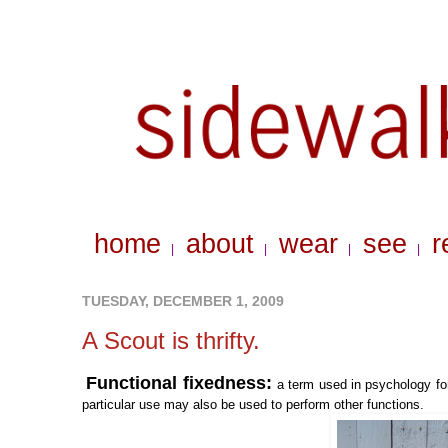
home
about
wear
see
r
|
|
|
|
TUESDAY, DECEMBER 1, 2009
A Scout is thrifty.
Functional fixedness:
a term used in psychology for
particular use may also be used to perform other functions.