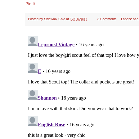
Pin It
Posted by
Sidewalk Chic
at
12/01/2009
8 Comments
Labels:
bsa