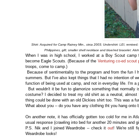
Shirt: Acquired for Camp Rainey Mtn., circa 2003; Undershirt: LEI, remixed; 
Philippines, gift; smaller shell necklace and blue/red bracelet: Al
When I was in high school, I worked at a Boy Scout camp f
become Eagle Scouts. (Because of the
Venturing co-ed scout
troops, come to camp.)
Because of sentimentality to the program and from the fun I ha
summers. But I've also kept things that I had no intention of w
function of being used at camp, and not in everyday life. I'm a 
But wouldn't it be fun to glamorize something that normally is
costume? I decided to treat my old shirt as a neutral, almost 
thing could be done with an old Dickies shirt too. This was a fu
What about you -- do you have any clothing tht you hang onto b
On another note, it has officially gotten too cold for me in At
usual response (crawling into bed for another 20 minutes and g
P.S. Nik and I joined Weardrobe -- check it
out
! We're still 
Weardrobe looks!