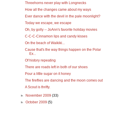
Threehorns never play with Longnecks
How all the changes came about my ways
Ever dance with the devil in the pale moonlight?
Today we escape, we escape
Oh, by golly -- JoAnn's favorite holiday movies
C-C-C-Cinnamon lips and candy kisses
On the beach of Waikiki...
Cause that's the way things happen on the Polar
Ex...
Of history repeating
There are roads left in both of our shoes
Pour a little sugar on it honey
The fireflies are dancing and the moon comes out
A Scout is thrifty.
►
November 2009
(33)
►
October 2009
(5)