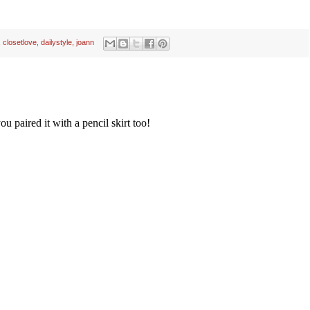
,
closetlove
,
dailystyle
,
joann