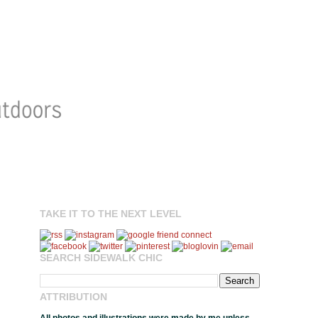
TAKE IT TO THE NEXT LEVEL
SEARCH SIDEWALK CHIC
ATTRIBUTION