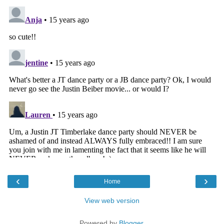
‹
›
Home
View web version
Powered by
Blogger
.