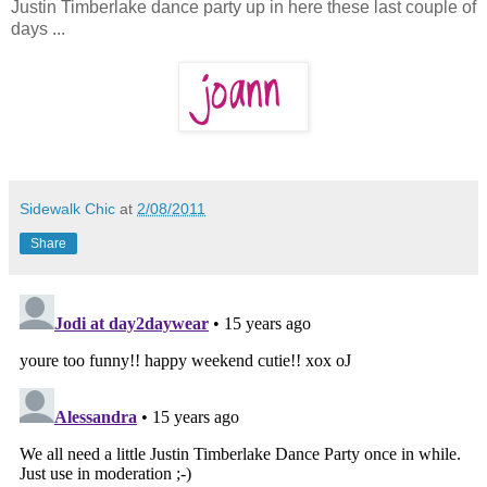
Justin Timberlake dance party up in here these last couple of
days ...
Sidewalk Chic
at
2/08/2011
Share