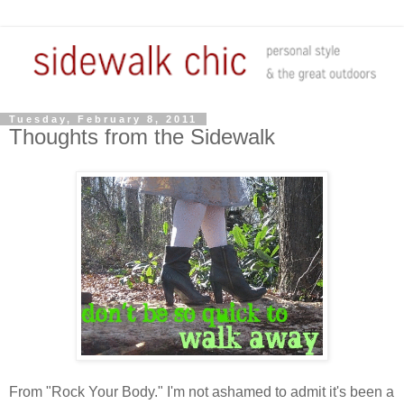
Tuesday, February 8, 2011
Thoughts from the Sidewalk
From "Rock Your Body." I'm not ashamed to admit it's been a