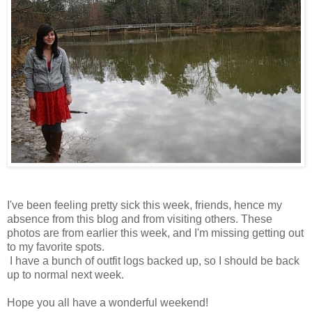
I've been feeling pretty sick this week, friends, hence my
absence from this blog and from visiting others. These
photos are from earlier this week, and I'm missing getting out
to my favorite spots.
I have a bunch of outfit logs backed up, so I should be back
up to normal next week.
Hope you all have a wonderful weekend!