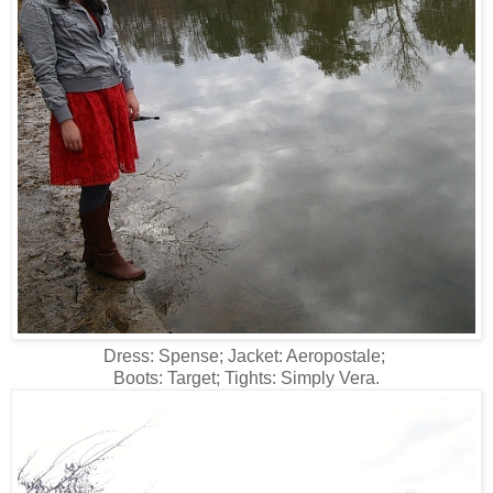
Dress: Spense; Jacket: Aeropostale;
Boots: Target; Tights: Simply Vera.