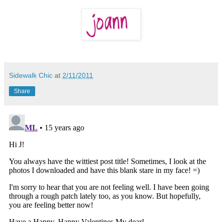
Sidewalk Chic
at
2/11/2011
Share