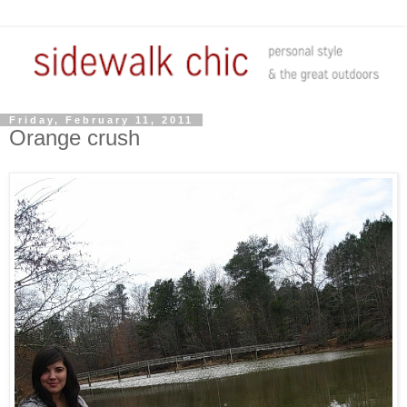
Friday, February 11, 2011
Orange crush