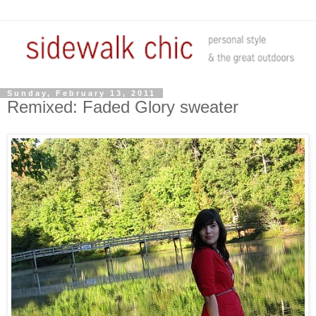
Sunday, February 13, 2011
Remixed: Faded Glory sweater