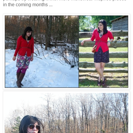
in the coming months ...