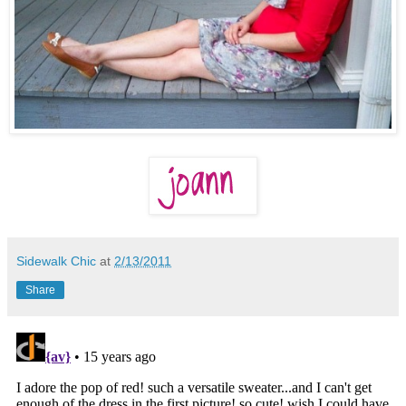
Sidewalk Chic
at
2/13/2011
Share