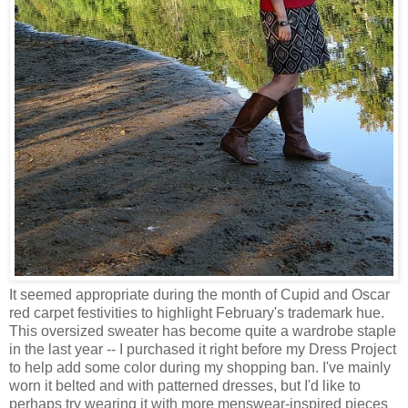
It seemed appropriate during the month of Cupid and Oscar
red carpet festivities to highlight February's trademark hue.
This oversized sweater has become quite a wardrobe staple
in the last year -- I purchased it right before my Dress Project
to help add some color during my shopping ban. I've mainly
worn it belted and with patterned dresses, but I'd like to
perhaps try wearing it with more menswear-inspired pieces