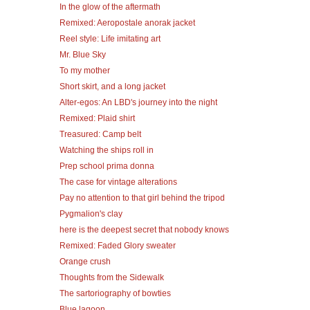
In the glow of the aftermath
Remixed: Aeropostale anorak jacket
Reel style: Life imitating art
Mr. Blue Sky
To my mother
Short skirt, and a long jacket
Alter-egos: An LBD's journey into the night
Remixed: Plaid shirt
Treasured: Camp belt
Watching the ships roll in
Prep school prima donna
The case for vintage alterations
Pay no attention to that girl behind the tripod
Pygmalion's clay
here is the deepest secret that nobody knows
Remixed: Faded Glory sweater
Orange crush
Thoughts from the Sidewalk
The sartoriography of bowties
Blue lagoon