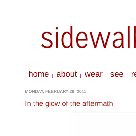
home
about
wear
see
r
|
|
|
|
MONDAY, FEBRUARY 28, 2011
In the glow of the aftermath