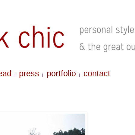
ead
press
portfolio
contact
|
|
|