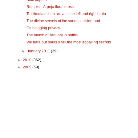
Remixed: Arpeja floral dress
To stimulate then activate the left and right brain
The divine secrets of the sartorial sisterhood
On blogging privacy
The month of January in outfits
We bare our souls & tell the most appalling secrets
►
January 2011
(29)
►
2010
(362)
►
2009
(59)