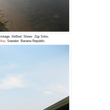
intage, thrifted; Shoes: Zigi Soho;
ilou
; Sweater: Banana Republic.