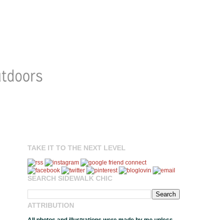
TAKE IT TO THE NEXT LEVEL
SEARCH SIDEWALK CHIC
ATTRIBUTION