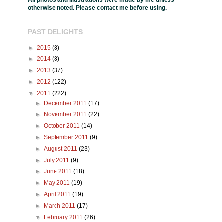
All photos and illustrations were made by me unless
otherwise noted. Please contact me before using.
PAST DELIGHTS
►
2015
(8)
►
2014
(8)
►
2013
(37)
►
2012
(122)
▼
2011
(222)
►
December 2011
(17)
►
November 2011
(22)
►
October 2011
(14)
►
September 2011
(9)
►
August 2011
(23)
►
July 2011
(9)
►
June 2011
(18)
►
May 2011
(19)
►
April 2011
(19)
►
March 2011
(17)
▼
February 2011
(26)