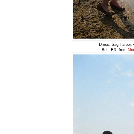
Dress: Sag Harbor, v
Belt: BR, from
Mar