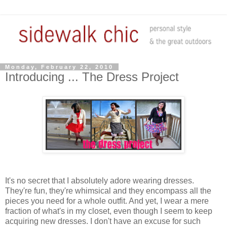
Monday, February 22, 2010
Introducing ... The Dress Project
It's no secret that I absolutely adore wearing dresses.
They're fun, they're whimsical and they encompass all the
pieces you need for a whole outfit. And yet, I wear a mere
fraction of what's in my closet, even though I seem to keep
acquiring new dresses. I don't have an excuse for such