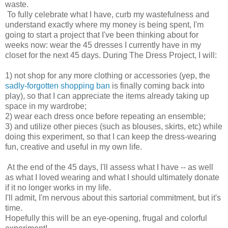
waste.
To fully celebrate what I have, curb my wastefulness and
understand exactly where my money is being spent, I'm
going to start a project that I've been thinking about for
weeks now: wear the 45 dresses I currently have in my
closet for the next 45 days. During The Dress Project, I will:
1) not shop for any more clothing or accessories (yep, the
sadly-forgotten shopping ban
is finally coming back into
play), so that I can appreciate the items already taking up
space in my wardrobe;
2) wear each dress once before repeating an ensemble;
3) and utilize other pieces (such as blouses, skirts, etc) while
doing this experiment, so that I can keep the dress-wearing
fun, creative and useful in my own life.
At the end of the 45 days, I'll assess what I have -- as well
as what I loved wearing and what I should ultimately donate
if it no longer works in my life.
I'll admit, I'm nervous about this sartorial commitment, but it's
time.
Hopefully this will be an eye-opening, frugal and colorful