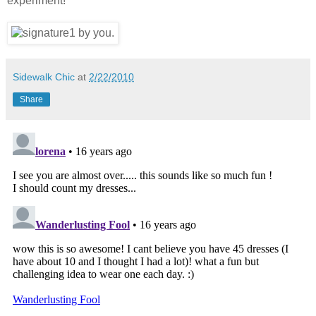
experiment!
Sidewalk Chic
at
2/22/2010
Share