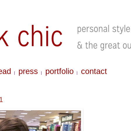
ead
press
portfolio
contact
|
|
|
1