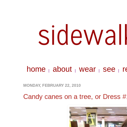
home
about
wear
see
r
|
|
|
|
MONDAY, FEBRUARY 22, 2010
Candy canes on a tree, or Dress #