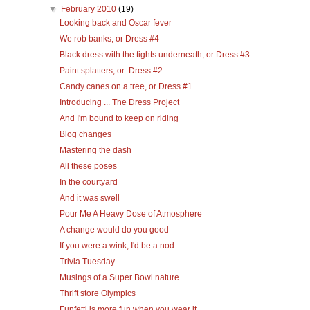
▼
February 2010
(19)
Looking back and Oscar fever
We rob banks, or Dress #4
Black dress with the tights underneath, or Dress #3
Paint splatters, or: Dress #2
Candy canes on a tree, or Dress #1
Introducing ... The Dress Project
And I'm bound to keep on riding
Blog changes
Mastering the dash
All these poses
In the courtyard
And it was swell
Pour Me A Heavy Dose of Atmosphere
A change would do you good
If you were a wink, I'd be a nod
Trivia Tuesday
Musings of a Super Bowl nature
Thrift store Olympics
Funfetti is more fun when you wear it