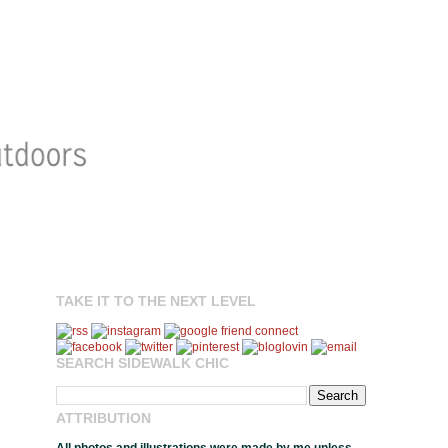
TAKE IT TO THE NEXT LEVEL
SEARCH SIDEWALK CHIC
ATTRIBUTION