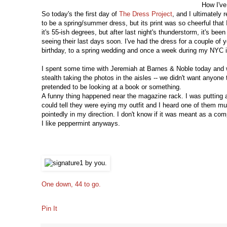
How I've
So today's the first day of
The Dress Project
, and I ultimately 
to be a spring/summer dress, but its print was so cheerful that I
it's 55-ish degrees, but after last night's thunderstorm, it's bee
seeing their last days soon. I've had the dress for a couple of
birthday, to a spring wedding and once a week during my NYC int
I spent some time with Jeremiah at Barnes & Noble today and we
stealth taking the photos in the aisles -- we didn't want any
pretended to be looking at a book or something.
A funny thing happened near the magazine rack. I was putting 
could tell they were eying my outfit and I heard one of them mu
pointedly in my direction. I don't know if it was meant as a compl
I like peppermint anyways.
One down, 44 to go.
Pin It