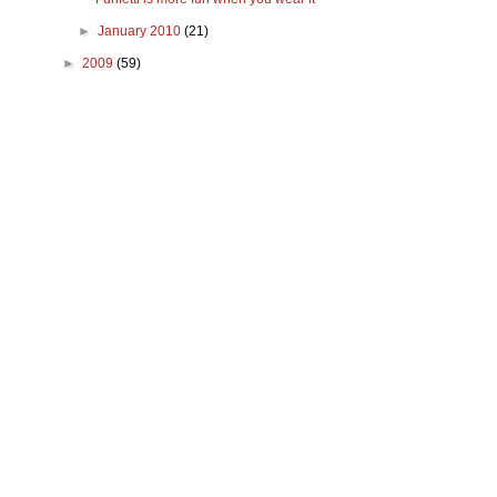
►
January 2010
(21)
►
2009
(59)