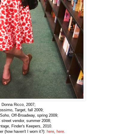
 Donna Ricco, 2007;
ssimo, Target, fall 2009;
Soho, Off-Broadway, spring 2009;
 street vendor, summer 2008;
ntage, Finder's Keepers, 2010.
r (how haven't I worn it?):
here
,
here
.