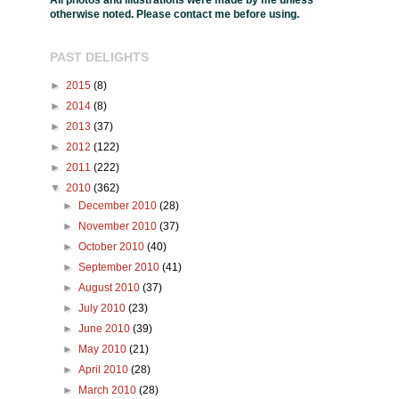
All photos and illustrations were made by me unless
otherwise noted. Please contact me before using.
PAST DELIGHTS
►
2015
(8)
►
2014
(8)
►
2013
(37)
►
2012
(122)
►
2011
(222)
▼
2010
(362)
►
December 2010
(28)
►
November 2010
(37)
►
October 2010
(40)
►
September 2010
(41)
►
August 2010
(37)
►
July 2010
(23)
►
June 2010
(39)
►
May 2010
(21)
►
April 2010
(28)
►
March 2010
(28)