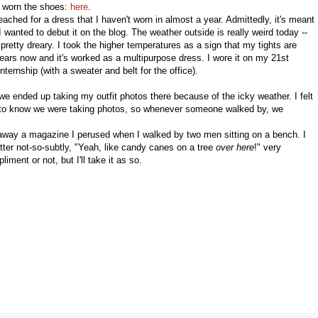
 worn the shoes:
here
.
reached for a dress that I haven't worn in almost a year. Admittedly, it's meant
 wanted to debut it on the blog. The weather outside is really weird today --
n pretty dreary. I took the higher temperatures as a sign that my tights are
 years now and it's worked as a multipurpose dress. I wore it on my 21st
ernship (with a sweater and belt for the office).
 ended up taking my outfit photos there because of the icky weather. I felt
one to know we were taking photos, so whenever someone walked by, we
away a magazine I perused when I walked by two men sitting on a bench. I
tter not-so-subtly, "Yeah, like candy canes on a tree
over here
!" very
iment or not, but I'll take it as so.