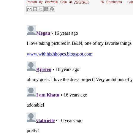
Posted by
Sidewalk Chic
at
2/22/2010
25 Comments
La