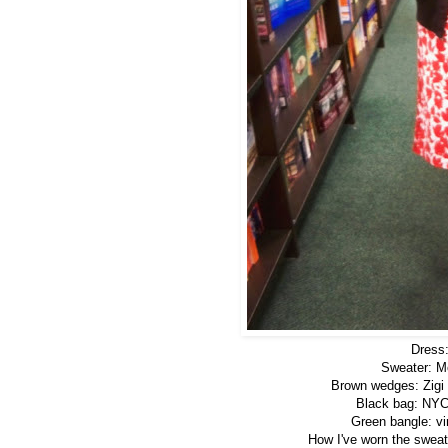
Dress:
Sweater: Mo
Brown wedges: Zigi 
Black bag: NYC
Green bangle: vi
How I've worn the sweate