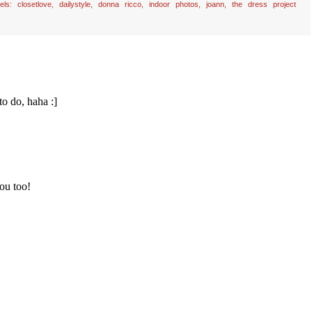
bels:
closetlove
,
dailystyle
,
donna ricco
,
indoor photos
,
joann
,
the dress project