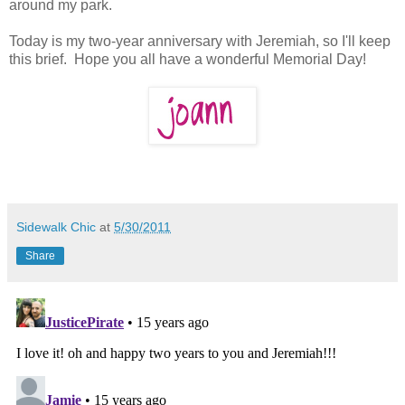
around my park.
Today is my two-year anniversary with Jeremiah, so I'll keep
this brief. Hope you all have a wonderful Memorial Day!
Sidewalk Chic
at
5/30/2011
Share