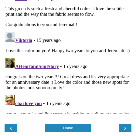
‹
›
Home