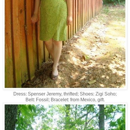
Dress: Spenser Jeremy, thrifted; Shoes: Zigi Soho;
Belt: Fossil; Bracelet: from Mexico, gift.