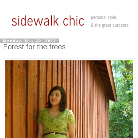
Monday, May 30, 2011
Forest for the trees