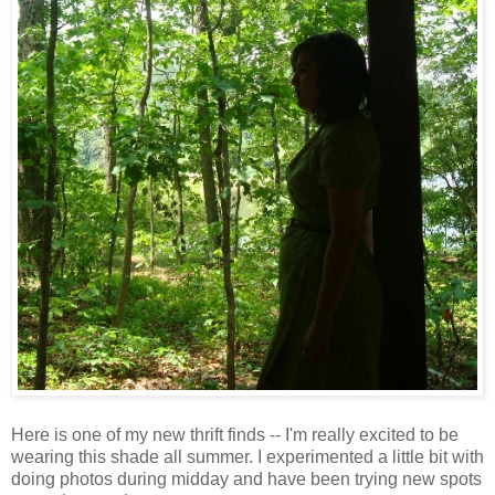
Here is one of my new thrift finds -- I'm really excited to be
wearing this shade all summer. I experimented a little bit with
doing photos during midday and have been trying new spots