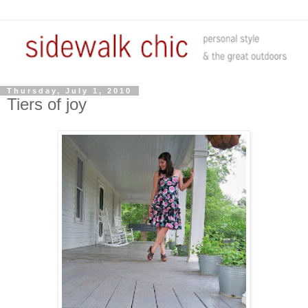
Thursday, July 1, 2010
Tiers of joy