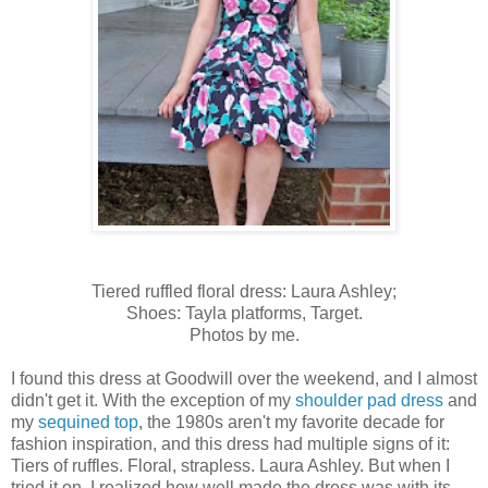
Tiered ruffled floral dress: Laura Ashley;
Shoes: Tayla platforms, Target.
Photos by me.
I found this dress at Goodwill over the weekend, and I almost
didn't get it. With the exception of my
shoulder pad dress
and
my
sequined top
, the 1980s aren't my favorite decade for
fashion inspiration, and this dress had multiple signs of it:
Tiers of ruffles. Floral, strapless. Laura Ashley. But when I
tried it on, I realized how well made the dress was with its