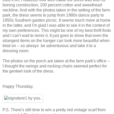
boning construction, 100 percent cotton and sweetheart
neckline. And with the photos taken in the setting of the farm
park, the dress seems to jump from 1980s dance party to
1950s Southern garden picnic. It seems much more at home
in the latter, and I'm glad I was able to see it in the context of
my own preferences. This might be one of my best thrift finds
and I can't wait to remix it. It just goes to show that even the
strangest items on the hanger can look more beautiful when
tried on -- so always be adventurous and take it to a
dressing room.
The photos on the porch are taken at the farm park's office --
I thought the swings and rocking chairs seemed perfect for
the genteel look of the dress.
Happy Thursday,
P.S. There's still time to win a pretty red vintage scarf from