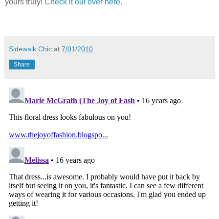
yours truly!
Check it out over here
.
Sidewalk Chic
at
7/01/2010
Share