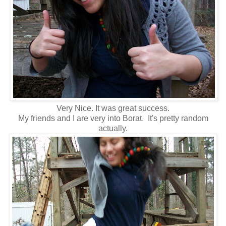
Very Nice. It was great success.
My friends and I are very into Borat. It's pretty random
actually.