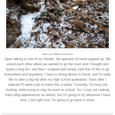
taken by William Anderson
Upon talking to one of my friends, the question of travel popped up. We
asked each other where we wanted to go the most and I thought and
typed a long list, and then I stopped and simply said that I'd like to go
everywhere and anywhere. I have a strong desire to travel, and I'd really
like to take a big trip after my high school graduation. Soon after I
realized I'll need a job to make this a reality. Currently, I'm busy job
hunting, while trying to stay focused on school. So, I may not making
many blog appearances as before, but I'm going to try whenever I have
time :) but right now, I'm going to go bask in snow.