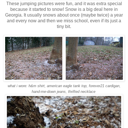
These jumping pictures were fun, and it was extra special
because it started to snow! Snow is a big deal here in
Georgia. It usually snows about once (maybe twice) a year
and every now and then we miss school, even if its just a
tiny bit.
what i wore: h&m shirt, american eagle tank top, forever21 cardigan,
hand-me-down jeans, thrifted necklace