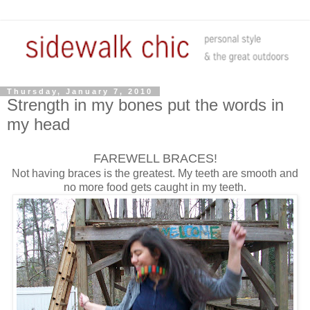
Thursday, January 7, 2010
Strength in my bones put the words in
my head
FAREWELL BRACES!
Not having braces is the greatest. My teeth are smooth and
no more food gets caught in my teeth.