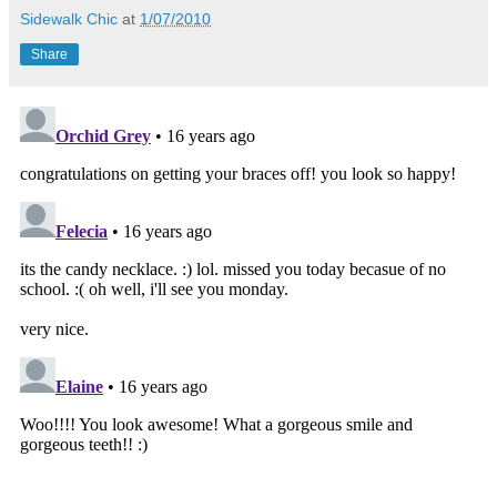
Sidewalk Chic
at
1/07/2010
Share