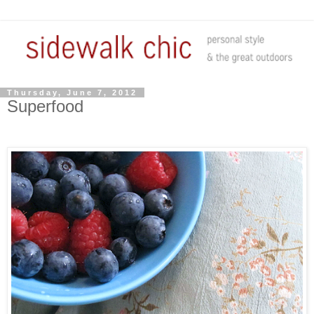
Thursday, June 7, 2012
Superfood