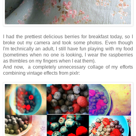
I had the prettiest delicious berries for breakfast today, so I
broke out my camera and took some photos. Even though
I'm technically an adult, I still have fun playing with my food
(sometimes when no one is looking, I wear the raspberries
as thimbles on my fingers when I eat them).
And now, a completely unnecessary collage of my efforts
combining vintage effects from pixlr: