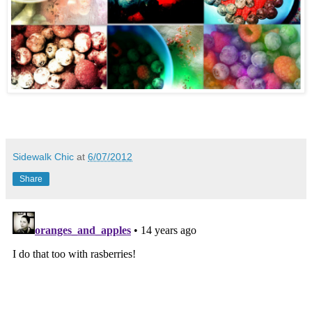
Sidewalk Chic
at
6/07/2012
Share