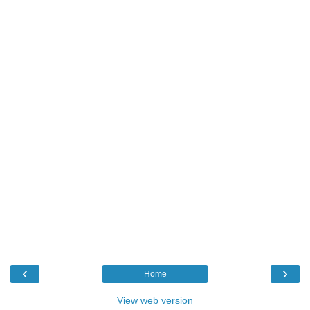
‹
›
Home
View web version