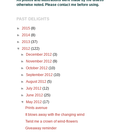
All photos and illustrations were made by me unless
otherwise noted. Please contact me before using.
PAST DELIGHTS
►
2015
(8)
►
2014
(8)
►
2013
(37)
▼
2012
(122)
►
December 2012
(3)
►
November 2012
(9)
►
October 2012
(10)
►
September 2012
(10)
►
August 2012
(5)
►
July 2012
(12)
►
June 2012
(25)
▼
May 2012
(17)
Prints avenue
It blows away with the changing wind
Twist me a crown of wind-flowers
Giveaway reminder