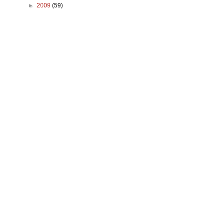
►
2009
(59)