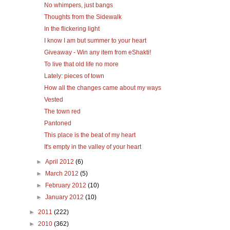
No whimpers, just bangs
Thoughts from the Sidewalk
In the flickering light
I know I am but summer to your heart
Giveaway - Win any item from eShakti!
To live that old life no more
Lately: pieces of town
How all the changes came about my ways
Vested
The town red
Pantoned
This place is the beat of my heart
It's empty in the valley of your heart
►
April 2012
(6)
►
March 2012
(5)
►
February 2012
(10)
►
January 2012
(10)
►
2011
(222)
►
2010
(362)