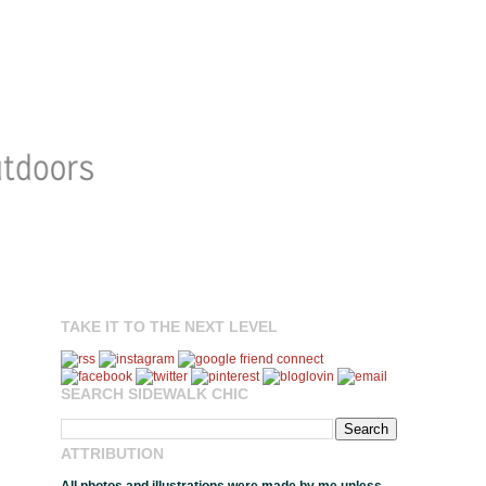
TAKE IT TO THE NEXT LEVEL
SEARCH SIDEWALK CHIC
ATTRIBUTION