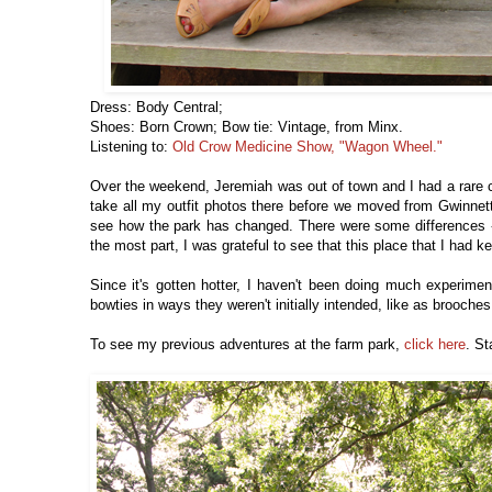
Dress: Body Central;
Shoes: Born Crown; Bow tie: Vintage, from Minx.
Listening to:
Old Crow Medicine Show, "Wagon Wheel."
Over the weekend, Jeremiah was out of town and I had a rare 
take all my outfit photos there before we moved from Gwinnett
see how the park has changed. There were some differences -- 
the most part, I was grateful to see that this place that I had 
Since it's gotten hotter, I haven't been doing much experime
bowties in ways they weren't initially intended, like as brooche
To see my previous adventures at the farm park,
click here
. St