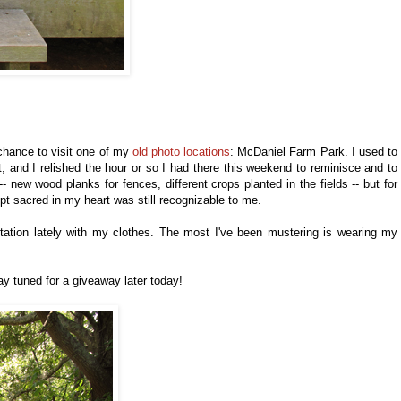
chance to visit one of my
old photo locations
: McDaniel Farm Park. I used to
, and I relished the hour or so I had there this weekend to reminisce and to
new wood planks for fences, different crops planted in the fields -- but for
kept sacred in my heart was still recognizable to me.
ntation lately with my clothes. The most I've been mustering is wearing my
s.
ay tuned for a giveaway later today!