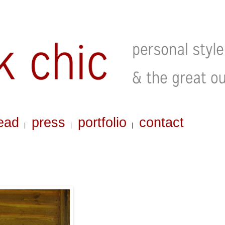
ead
press
portfolio
contact
|
|
|