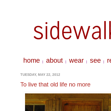
home
about
wear
see
r
|
|
|
|
TUESDAY, MAY 22, 2012
To live that old life no more