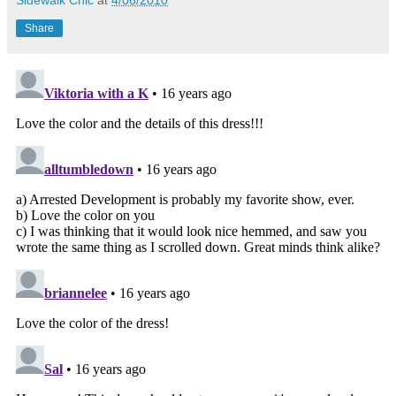
Share