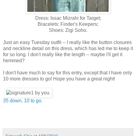
Dress: Issac Mizrahi for Target;
Bracelets: Finder's Keepers;
Shoes: Zigi Soho.
Just an easy Tuesday outfit -- I really like the button closures
and neckline detail on this dress, which has led me to keep it
for so long. I don't really like the length -- maybe I'll get it
hemmed?
I don't have much to say for this entry, except that I have only
10 more dresses to go! Hope you have a great night!
35 down, 10 to go.
Sidewalk Chic
at
4/06/2010