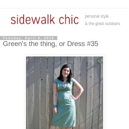
Tuesday, April 6, 2010
Green's the thing, or Dress #35