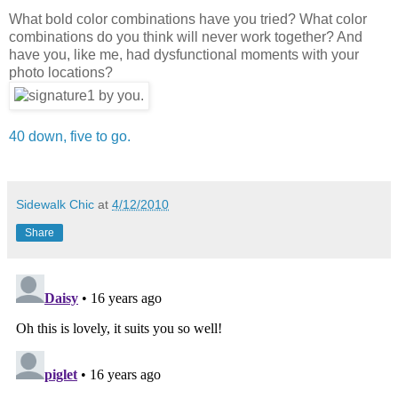
What bold color combinations have you tried? What color
combinations do you think will never work together? And
have you, like me, had dysfunctional moments with your
photo locations?
40 down, five to go.
Sidewalk Chic
at
4/12/2010
Share