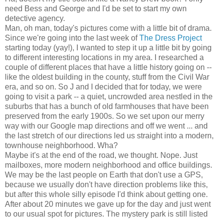
need Bess and George and I'd be set to start my own
detective agency.
Man, oh man, today's pictures come with a little bit of drama.
Since we're going into the last week of
The Dress Project
starting today (yay!), I wanted to step it up a little bit by going
to different interesting locations in my area. I researched a
couple of different places that have a little history going on --
like the oldest building in the county, stuff from the Civil War
era, and so on. So J and I decided that for today, we were
going to visit a park -- a quiet, uncrowded area nestled in the
suburbs that has a bunch of old farmhouses that have been
preserved from the early 1900s. So we set upon our merry
way with our Google map directions and off we went ... and
the last stretch of our directions led us straight into a modern,
townhouse neighborhood. Wha?
Maybe it's at the end of the road, we thought. Nope. Just
mailboxes, more modern neighborhood and office buildings.
We may be the last people on Earth that don't use a GPS,
because we usually don't have direction problems like this,
but after this whole silly episode I'd think about getting one.
After about 20 minutes we gave up for the day and just went
to our usual spot for pictures. The mystery park is still listed