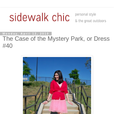
Monday, April 12, 2010
The Case of the Mystery Park, or Dress
#40