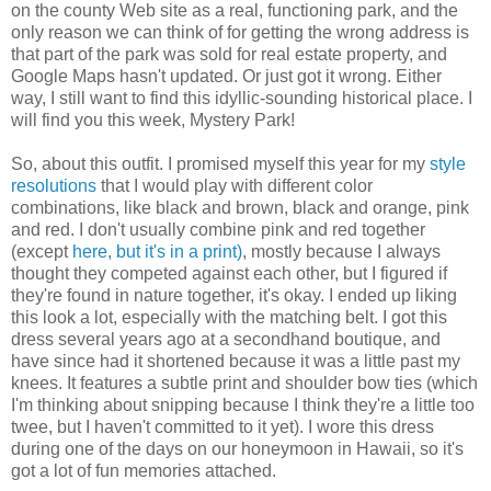
on the county Web site as a real, functioning park, and the
only reason we can think of for getting the wrong address is
that part of the park was sold for real estate property, and
Google Maps hasn't updated. Or just got it wrong. Either
way, I still want to find this idyllic-sounding historical place. I
will find you this week, Mystery Park!
So, about this outfit. I promised myself this year for my
style
resolutions
that I would play with different color
combinations, like black and brown, black and orange, pink
and red. I don't usually combine pink and red together
(except
here, but it's in a print)
, mostly because I always
thought they competed against each other, but I figured if
they're found in nature together, it's okay. I ended up liking
this look a lot, especially with the matching belt. I got this
dress several years ago at a secondhand boutique, and
have since had it shortened because it was a little past my
knees. It features a subtle print and shoulder bow ties (which
I'm thinking about snipping because I think they're a little too
twee, but I haven't committed to it yet). I wore this dress
during one of the days on our honeymoon in Hawaii, so it's
got a lot of fun memories attached.