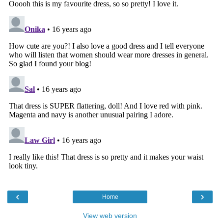
‹
›
Home
View web version