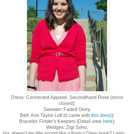
Dress: Connected Apparel, Secondhand Rose (since
closed);
Sweater: Faded Glory;
Belt: Ann Taylor Loft (it came with
this dress
);
Bracelet: Finder's Keepers (Detail view
here
);
Wedges: Zigi Soho.
Ha, doesn't my title sound like a Nancy Drew book? I only