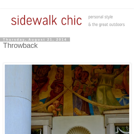
Thursday, August 21, 2014
Throwback