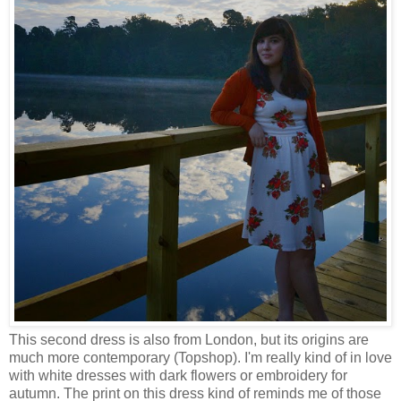
This second dress is also from London, but its origins are
much more contemporary (Topshop). I'm really kind of in love
with white dresses with dark flowers or embroidery for
autumn. The print on this dress kind of reminds me of those