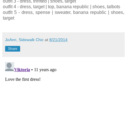
outfit 3 - dress, thrifted | shoes, target
outfit 4 - dress, target | top, banana republic | shoes, talbots
outfit 5 - dress, spense | sweater, banana republic | shoes,
target
JoAnn, Sidewalk Chic
at
8/21/2014
Share