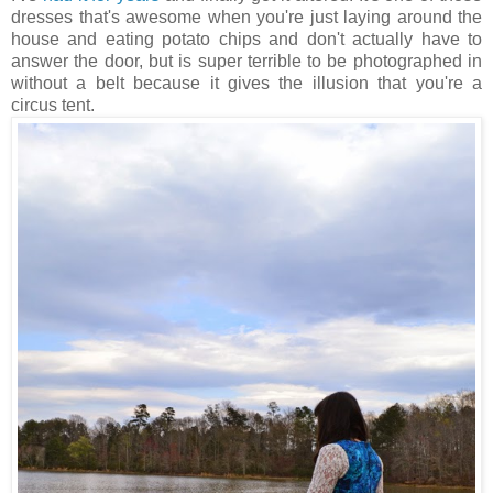
dresses that's awesome when you're just laying around the
house and eating potato chips and don't actually have to
answer the door, but is super terrible to be photographed in
without a belt because it gives the illusion that you're a
circus tent.