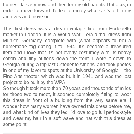
homesick every now and then for my old haunts. But alas, in
order to move forward, I'd like to empty whatever's left in my
archives and move on.
This first dress was a dream vintage find from Portobello
market in London. It is a World War II-era dirndl dress from
Munich, Germany, complete with (what appears to be) a
homemade tag dating it to 1944. It's become a treasured
item and I love that it's not overly costumey with its heavy
cotton and tiny buttons down the front. I wore it down to
Georgia during a trip last October to Athens, and took photos
in one of my favorite spots at the University of Georgia -- the
Fine Arts theater, which was built in 1941 and was the last
project to be built by the WPA.
So though it took more than 70 years and thousands of miles
for these two to meet, it seemed completely fitting to wear
this dress in front of a building from the very same era. I
wonder how many women have owned this dress before me,
and what kind of lives they led. I'd love to go full period-style
and wear my hair in a soft wave and hat with this dress at
some point.