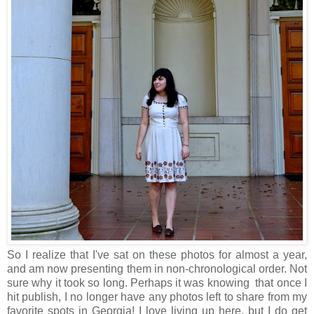
So I realize that I've sat on these photos for almost a year,
and am now presenting them in non-chronological order. Not
sure why it took so long. Perhaps it was knowing that once I
hit publish, I no longer have any photos left to share from my
favorite spots in Georgia! I love living up here, but I do get