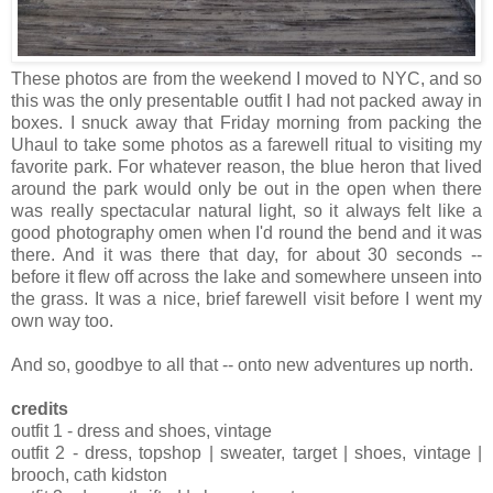
These photos are from the weekend I moved to NYC, and so
this was the only presentable outfit I had not packed away in
boxes. I snuck away that Friday morning from packing the
Uhaul to take some photos as a farewell ritual to visiting my
favorite park. For whatever reason, the blue heron that lived
around the park would only be out in the open when there
was really spectacular natural light, so it always felt like a
good photography omen when I'd round the bend and it was
there. And it was there that day, for about 30 seconds --
before it flew off across the lake and somewhere unseen into
the grass. It was a nice, brief farewell visit before I went my
own way too.
And so, goodbye to all that -- onto new adventures up north.
credits
outfit 1 - dress and shoes, vintage
outfit 2 - dress, topshop | sweater, target | shoes, vintage |
brooch, cath kidston