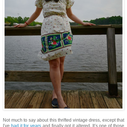
Not much to say about this thrifted vintage dress, except that
I've
had it for years
and finally got it altered. It's one of those