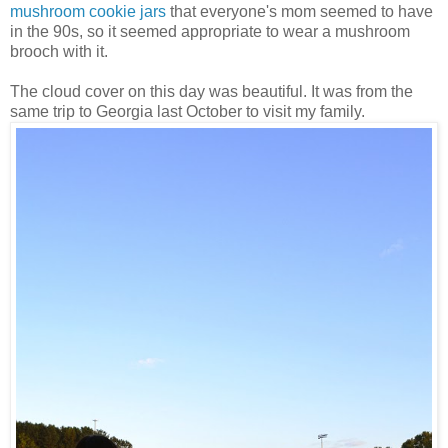
mushroom cookie jars
that everyone's mom seemed to have
in the 90s, so it seemed appropriate to wear a mushroom
brooch with it.
The cloud cover on this day was beautiful. It was from the
same trip to Georgia last October to visit my family.