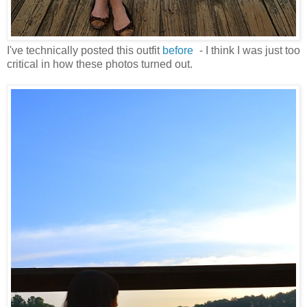
I've technically posted this outfit
before
- I think I was just too
critical in how these photos turned out.