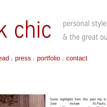
ead
press
portfolio
contact
|
|
|
Some highlights from this past trip in
June include St.Paul's,