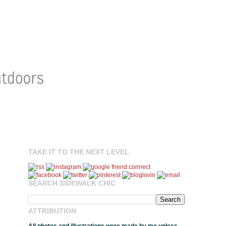
TAKE IT TO THE NEXT LEVEL
SEARCH SIDEWALK CHIC
ATTRIBUTION