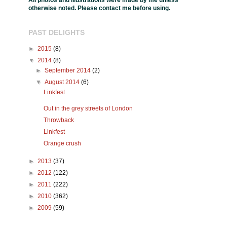
All photos and illustrations were made by me unless
otherwise noted. Please contact me before using.
PAST DELIGHTS
►
2015
(8)
▼
2014
(8)
►
September 2014
(2)
▼
August 2014
(6)
Linkfest
Out in the grey streets of London
Throwback
Linkfest
Orange crush
►
2013
(37)
►
2012
(122)
►
2011
(222)
►
2010
(362)
►
2009
(59)