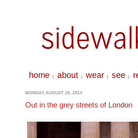
home
about
wear
see
r
|
|
|
|
MONDAY, AUGUST 25, 2014
Out in the grey streets of London