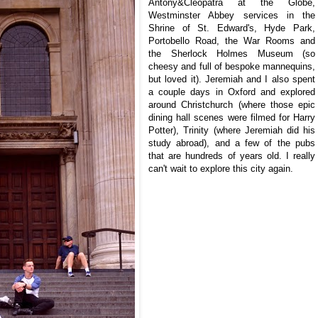
Antony&Cleopatra at the Globe,
Westminster Abbey services in the
Shrine of St. Edward's, Hyde Park,
Portobello Road, the War Rooms and
the Sherlock Holmes Museum (so
cheesy and full of bespoke mannequins,
but loved it). Jeremiah and I also spent
a couple days in Oxford and explored
around Christchurch (where those epic
dining hall scenes were filmed for Harry
Potter), Trinity (where Jeremiah did his
study abroad), and a
few of the pubs
that are hundreds of years old. I really
can't wait to explore this city again.