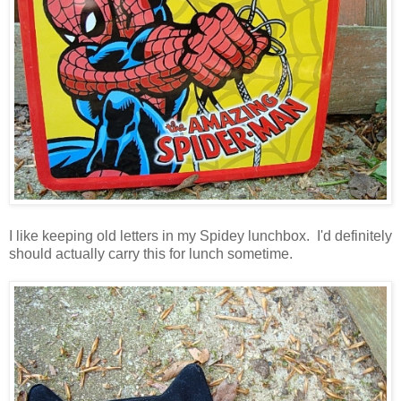
I like keeping old letters in my Spidey lunchbox. I'd definitely
should actually carry this for lunch sometime.