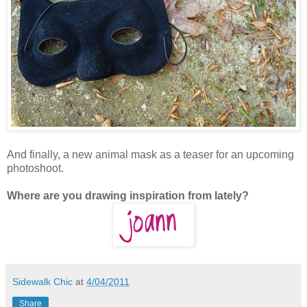
And finally, a new animal mask as a teaser for an upcoming
photoshoot.
Where are you drawing inspiration from lately?
Sidewalk Chic
at
4/04/2011
Share