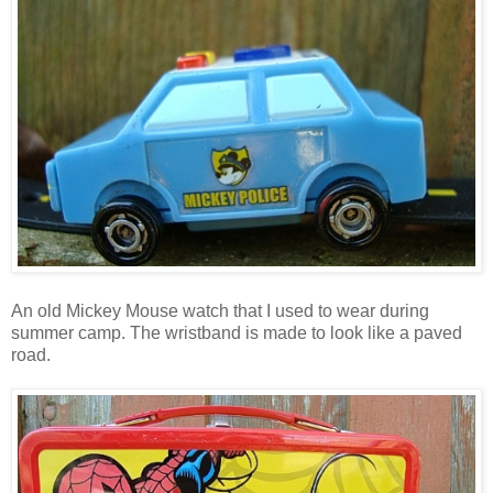
An old Mickey Mouse watch that I used to wear during
summer camp. The wristband is made to look like a paved
road.