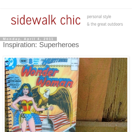
Monday, April 4, 2011
Inspiration: Superheroes