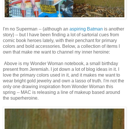
I'm no Superman -- (although an
aspiring Batman
is another
story) -- but I have been finding a lot of sartorial cues from
comic book heroes lately, with their penchant for primary
colors and bold accessories. Below, a collection of items I
own that make me want to channel my inner heroine:
Above is my Wonder Woman notebook, a small birthday
present from Jeremiah. I jot down a lot of blog ideas in it. I
love the primary colors used in it, and it makes me want to
wear bright gold jewelry and own a lasso of truth. I'm not the
only one drawing inspiration from Wonder Woman this
spring -- MAC is releasing a line of makeup based around
the superheroine.