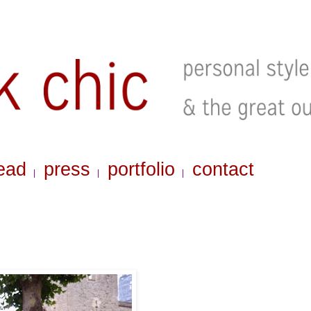
ead
press
portfolio
contact
|
|
|