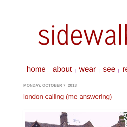
home
about
wear
see
r
|
|
|
|
MONDAY, OCTOBER 7, 2013
london calling (me answering)