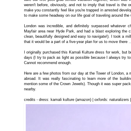
weren't before, obviously, and not to imply that travel is the 
make you constantly feel like you're trapped in arrested develo
to make some headway on our life goal of traveling around the
London was incredible, and definitely surpassed whatever c
Mayfair area near Hyde Park, and had a blast exploring the c
clean, beautifully designed and easy to navigate!). I took a 
that it would be a part of a five-year plan for us to move there ..
I originally purchased this Kamali Kulture dress for work, but br
days (I try to pack as light as possible because I always try t
Cannot recommend enough.
Here are a few photos from our day at the Tower of London, a ma
abroad. It was really fascinating to learn more of the buildi
mention some of the Crown Jewels). Though it was super packed
nearby.
credits - dress: kamali kulture (amazon) | oxfords: naturalizers