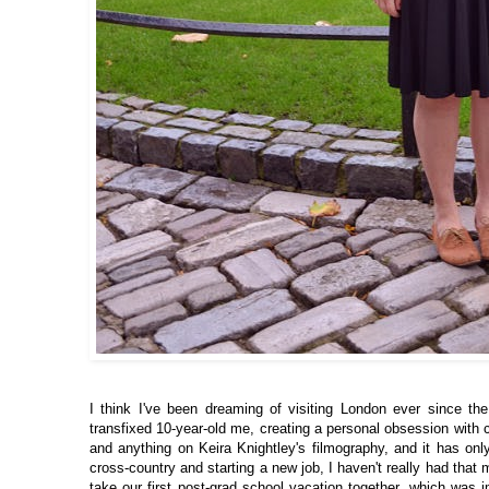
I think I've been dreaming of visiting London ever since th
transfixed 10-year-old me, creating a personal obsession with
and anything on Keira Knightley's filmography, and it has only
cross-country and starting a new job, I haven't really had tha
take our first post-grad school vacation together, which was im