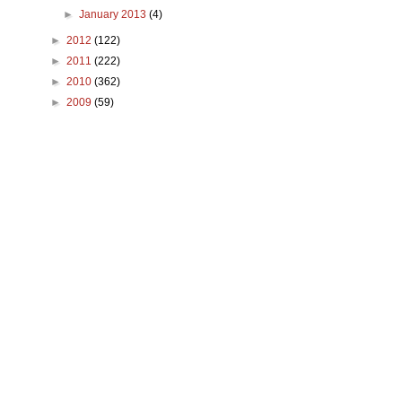
►
January 2013
(4)
►
2012
(122)
►
2011
(222)
►
2010
(362)
►
2009
(59)