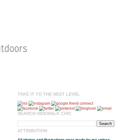
TAKE IT TO THE NEXT LEVEL
SEARCH SIDEWALK CHIC
ATTRIBUTION