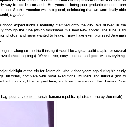
only way to feel like an adult. But years of being poor graduate students can
pment). So this vacation was a big deal, celebrating that we were finally able
 world,
together
.
hildhood expectations I mentally clamped onto the city. We stayed in the
ity through the tube (which fascinated this new New Yorker. The tube is so
million photos, and never wanted to leave. I may have even promised Jeremiah
.
ought it along on the trip thinking it would be a great outfit staple for several
o avoid checking bags). Wrinkle-free, easy to clean and goes with everything.
jor highlight of the trip for Jeremiah, who visited years ago during his study
ngs' histories, complete with royal executions, murders and intrigue (not to
 with tourists, I had a great time, and loved the views of the Thames River
 | bag: pour la victoire | trench: banana republic. (photos of me by Jeremiah)