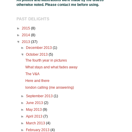
All photos and illustrations were made by me unless
otherwise noted. Please contact me before using.
PAST DELIGHTS
►
2015
(8)
►
2014
(8)
▼
2013
(37)
►
December 2013
(1)
▼
October 2013
(5)
The fourth year in pictures
What stays and what fades away
The V&A
Here and there
london calling (me answering)
►
September 2013
(1)
►
June 2013
(2)
►
May 2013
(9)
►
April 2013
(7)
►
March 2013
(4)
►
February 2013
(4)