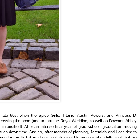
e late 90s, when the Spice Girls, Titanic, Austin Powers, and Princess Di
 crossing the pond (add to that the Royal Wedding, as well as Downton Abbey
 intensified). After an intense final year of grad school, graduation, moving
t much down time. And so, after months of planning, Jeremiah and I decided to
portant in that it made us feel like real-life responsible adults (not that we