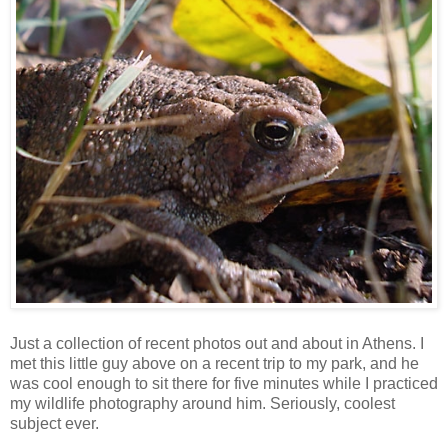
Just a collection of recent photos out and about in Athens. I
met this little guy above on a recent trip to my park, and he
was cool enough to sit there for five minutes while I practiced
my wildlife photography around him. Seriously, coolest
subject ever.