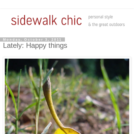
Monday, October 3, 2011
Lately: Happy things