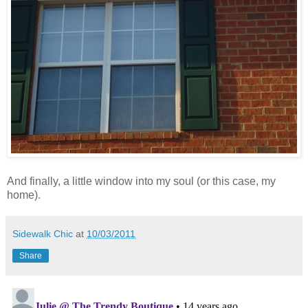
And finally, a little window into my soul (or this case, my
home).
Sidewalk Chic
at
10/03/2011
Share