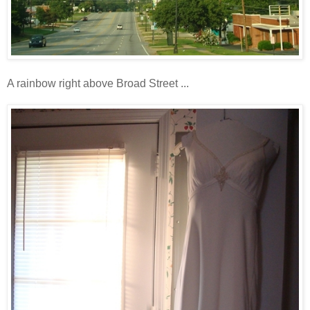
A rainbow right above Broad Street ...