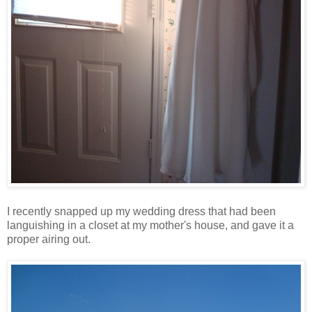
I recently snapped up my wedding dress that had been
languishing in a closet at my mother's house, and gave it a
proper airing out.