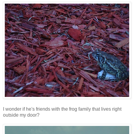
I wonder if he's friends with the frog family that lives right
outside my door?