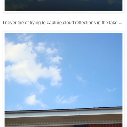
I never tire of trying to capture cloud reflections in the lake ...