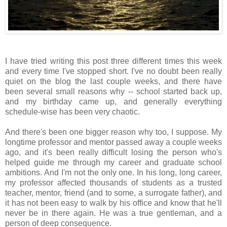
I have tried writing this post three different times this week
and every time I've stopped short. I've no doubt been really
quiet on the blog the last couple weeks, and there have
been several small reasons why -- school started back up,
and my birthday came up, and generally everything
schedule-wise has been very chaotic.
And there's been one bigger reason why too, I suppose. My
longtime professor and mentor passed away a couple weeks
ago, and it's been really difficult losing the person who's
helped guide me through my career and graduate school
ambitions. And I'm not the only one. In his long, long career,
my professor affected thousands of students as a trusted
teacher, mentor, friend (and to some, a surrogate father), and
it has not been easy to walk by his office and know that he'll
never be in there again. He was a true gentleman, and a
person of deep consequence.