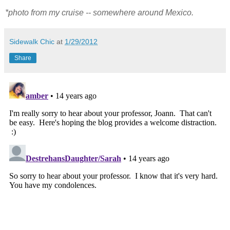
*photo from my cruise -- somewhere around Mexico.
Sidewalk Chic
at
1/29/2012
Share