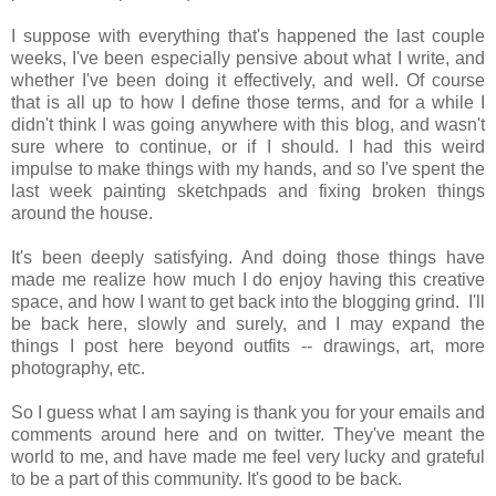
I suppose with everything that's happened the last couple
weeks, I've been especially pensive about what I write, and
whether I've been doing it effectively, and well. Of course
that is all up to how I define those terms, and for a while I
didn't think I was going anywhere with this blog, and wasn't
sure where to continue, or if I should. I had this weird
impulse to make things with my hands, and so I've spent the
last week painting sketchpads and fixing broken things
around the house.
It's been deeply satisfying. And doing those things have
made me realize how much I do enjoy having this creative
space, and how I want to get back into the blogging grind. I'll
be back here, slowly and surely, and I may expand the
things I post here beyond outfits -- drawings, art, more
photography, etc.
So I guess what I am saying is thank you for your emails and
comments around here and on twitter. They've meant the
world to me, and have made me feel very lucky and grateful
to be a part of this community. It's good to be back.