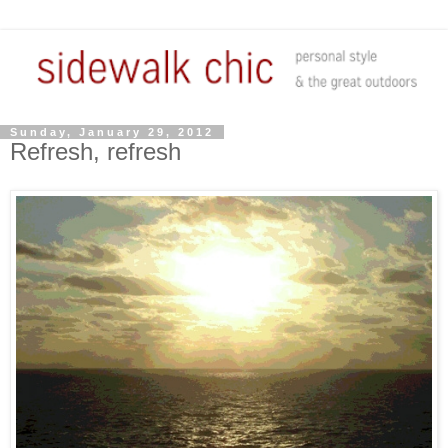
Sunday, January 29, 2012
Refresh, refresh