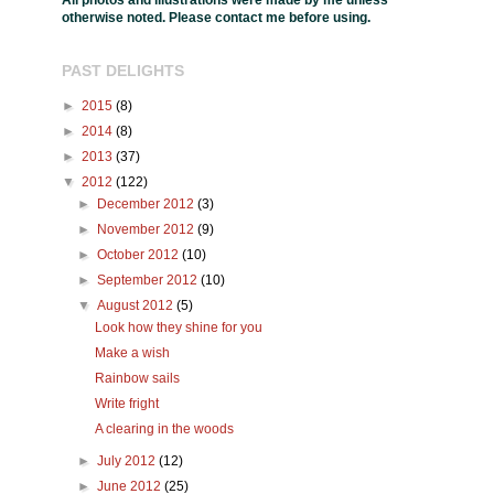
All photos and illustrations were made by me unless
otherwise noted. Please contact me before using.
PAST DELIGHTS
►
2015
(8)
►
2014
(8)
►
2013
(37)
▼
2012
(122)
►
December 2012
(3)
►
November 2012
(9)
►
October 2012
(10)
►
September 2012
(10)
▼
August 2012
(5)
Look how they shine for you
Make a wish
Rainbow sails
Write fright
A clearing in the woods
►
July 2012
(12)
►
June 2012
(25)