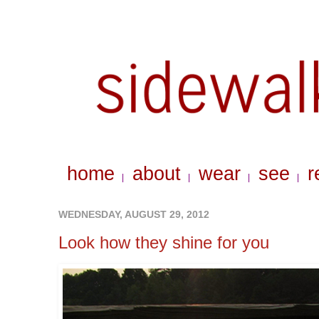
home
about
wear
see
r
|
|
|
|
WEDNESDAY, AUGUST 29, 2012
Look how they shine for you