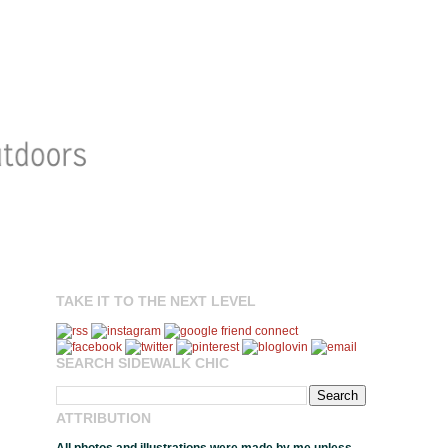
TAKE IT TO THE NEXT LEVEL
SEARCH SIDEWALK CHIC
ATTRIBUTION