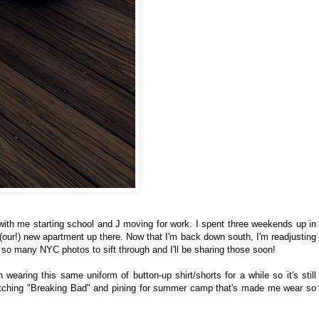
with me starting school and J moving for work. I spent three weekends up in
 (our!) new apartment up there. Now that I'm back down south, I'm readjusting
e so many NYC photos to sift through and I'll be sharing those soon!
wearing this same uniform of button-up shirt/shorts for a while so it's still
atching "Breaking Bad" and pining for summer camp that's made me wear so