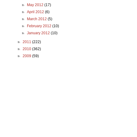
►
May 2012
(17)
►
April 2012
(6)
►
March 2012
(5)
►
February 2012
(10)
►
January 2012
(10)
►
2011
(222)
►
2010
(362)
►
2009
(59)