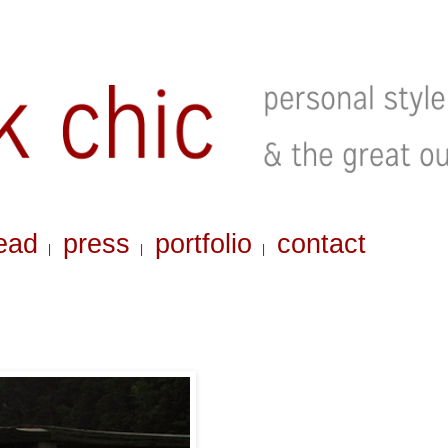
ead
press
portfolio
contact
|
|
|