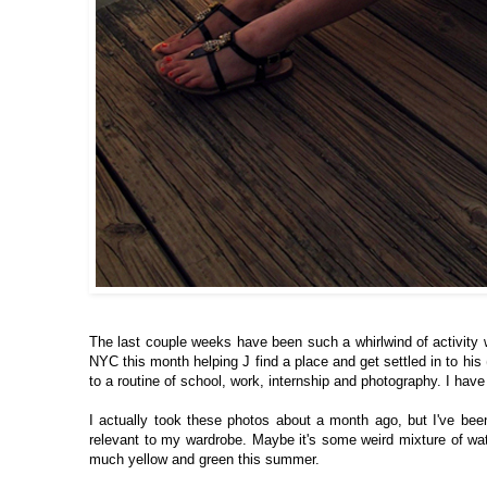
The last couple weeks have been such a whirlwind of activity 
NYC this month helping J find a place and get settled in to his
to a routine of school, work, internship and photography. I hav
I actually took these photos about a month ago, but I've been 
relevant to my wardrobe. Maybe it's some weird mixture of w
much yellow and green this summer.