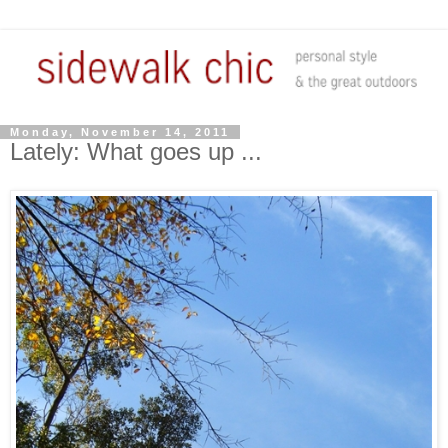
Monday, November 14, 2011
Lately: What goes up ...