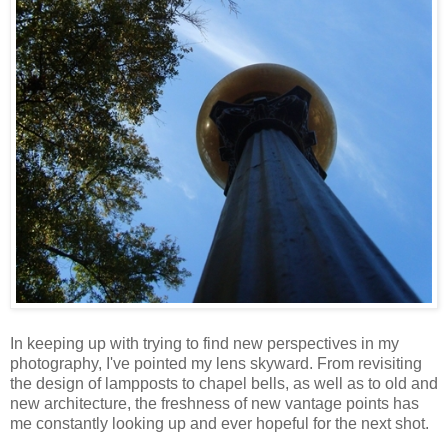
In keeping up with trying to find new perspectives in my
photography, I've pointed my lens skyward. From revisiting
the design of lampposts to chapel bells, as well as to old and
new architecture, the freshness of new vantage points has
me constantly looking up and ever hopeful for the next shot.