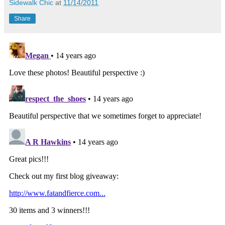
Sidewalk Chic
at
11/14/2011
Share