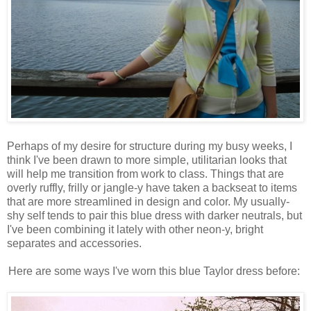
Perhaps of my desire for structure during my busy weeks, I
think I've been drawn to more simple, utilitarian looks that
will help me transition from work to class. Things that are
overly ruffly, frilly or jangle-y have taken a backseat to items
that are more streamlined in design and color. My usually-
shy self tends to pair this blue dress with darker neutrals, but
I've been combining it lately with other neon-y, bright
separates and accessories.
Here are some ways I've worn this blue Taylor dress before: