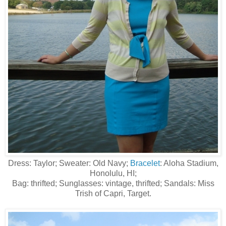
Dress: Taylor; Sweater: Old Navy;
Bracelet
: Aloha Stadium,
Honolulu, HI;
Bag: thrifted; Sunglasses: vintage, thrifted; Sandals: Miss
Trish of Capri, Target.