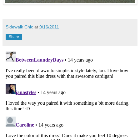
Sidewalk Chic
at
9/16/2011
Share