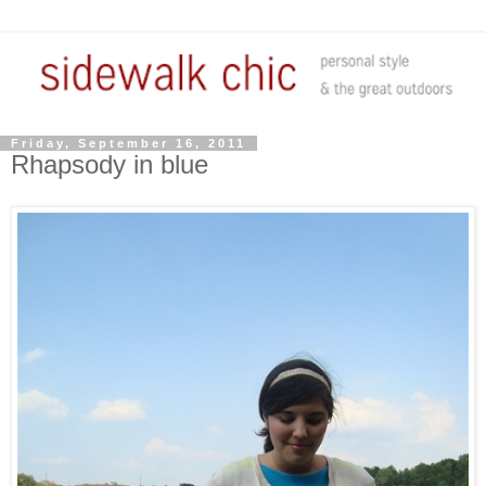
Friday, September 16, 2011
Rhapsody in blue