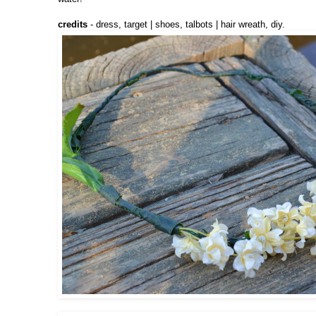
credits
- dress, target | shoes, talbots | hair wreath, diy.