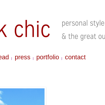
ead
press
portfolio
contact
|
|
|