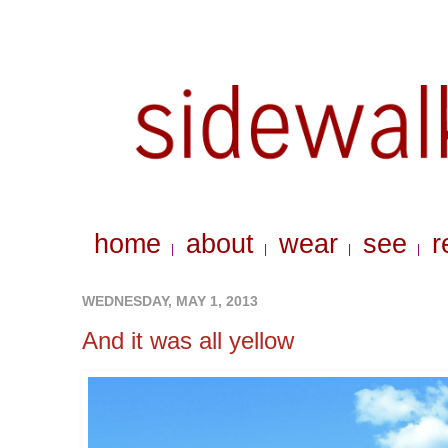
home
about
wear
see
r
|
|
|
|
WEDNESDAY, MAY 1, 2013
And it was all yellow