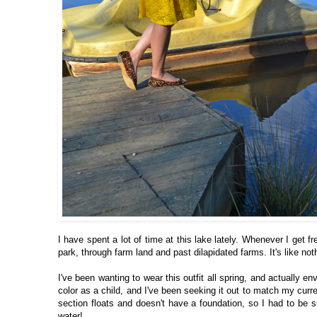
I have spent a lot of time at this lake lately. Whenever I get f
park, through farm land and past dilapidated farms. It's like no
I've been wanting to wear this outfit all spring, and actually en
color as a child, and I've been seeking it out to match my curre
section floats and doesn't have a foundation, so I had to be 
water!