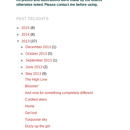
All photos and illustrations were made by me unless
otherwise noted. Please contact me before using.
PAST DELIGHTS
►
2015
(8)
►
2014
(8)
▼
2013
(37)
►
December 2013
(1)
►
October 2013
(5)
►
September 2013
(1)
►
June 2013
(2)
▼
May 2013
(9)
The High Line
Bloomin'
And now for something completely different
Curdled skies
Home
Get lost
Turquoise sky
Dizzy up the girl