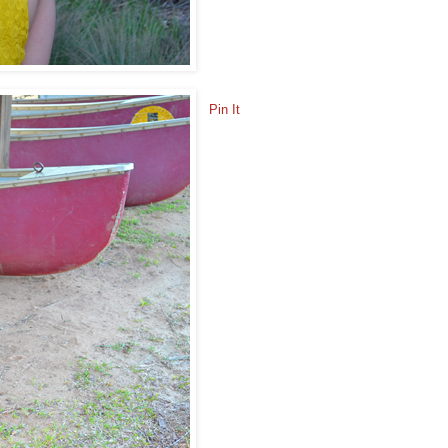
Pin It