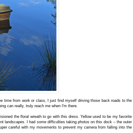
ree time from work or class, I just find myself driving those back roads to the
thing can really, truly reach me when I'm there.
visioned the floral wreath to go with this dress. Yellow used to be my favorite
nt landscapes. I had some difficulties taking photos on this dock -- the outer
super careful with my movements to prevent my camera from falling into the