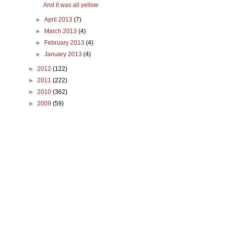
And it was all yellow
►
April 2013
(7)
►
March 2013
(4)
►
February 2013
(4)
►
January 2013
(4)
►
2012
(122)
►
2011
(222)
►
2010
(362)
►
2009
(59)