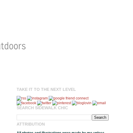
TAKE IT TO THE NEXT LEVEL
SEARCH SIDEWALK CHIC
ATTRIBUTION